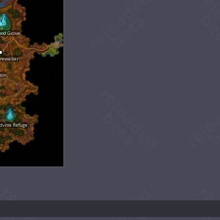
ood Grove
rewalker
ion
dvine Refuge