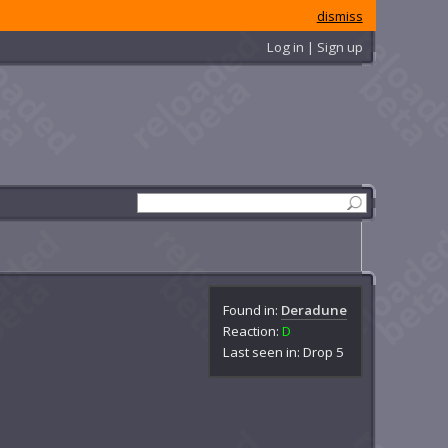
dismiss
Log in | Sign up
Found in:
Deradune
Reaction:
D
Last seen in: Drop 5