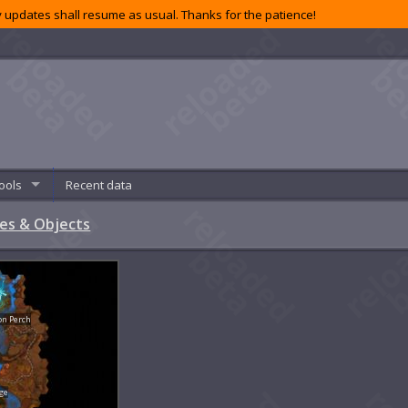
 updates shall resume as usual. Thanks for the patience!
ools
Recent data
es & Objects
on Perch
ge