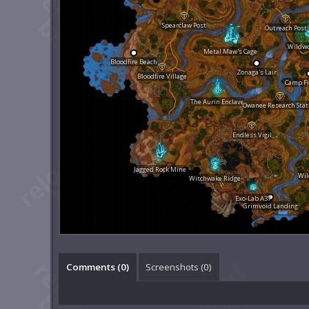
Spearclaw Post
Outreach Post
Wildw
Metal Maw's Cage
Bloodfire Beach
Zonaga's Lair
Bloodfire Village
Camp Fi
The Aurin Enclave
Owanee Research Stat
Endless Vigil
Jagged Rock Mine
Wil
Witchwake Ridge
Exo-Lab A37
Grimvoid Landing
Comments (
0
)
Screenshots (
0
)