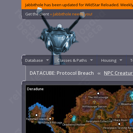
Jabbithole has been updated for WildStar Reloaded. Weekly
Get the client
‹‹ Jabbithole needs you!
Database
Classes & Paths
Housing
T
DATACUBE: Protocol Breach
‹‹
NPC Creatur
Deradune
The Hillscourge
Bloodtal
Hillscourge Station
Razortail Island
Tall Rock Point
Feralplain Collective
Witchrock Passage
Deadwind Hollow
Feralplain Testing Ran