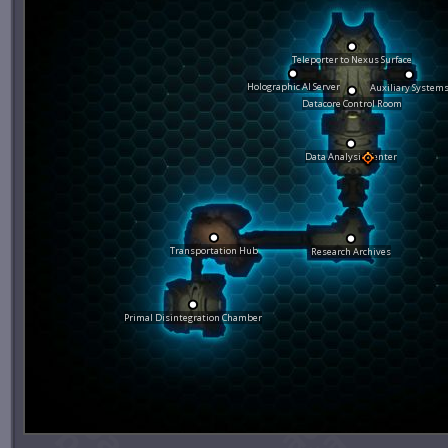
Teleporter to Nexus Surface
Holographic AI Server
Auxiliary System
Datacore Control Room
Data Analysis Center
Transportation Hub
Research Archives
Primal Disintegration Chamber