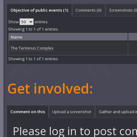
Objective of public events (1)
Comments (
0
)
Screenshots (
Show
entries
Showing 1 to 1 of 1 entries
Name
The Terminus Complex
Showing 1 to 1 of 1 entries
Get involved:
Comment on this
Upload a screenshot
Gather and upload 
Please
log in
to post co