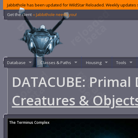
Jabbithole has been updated for WildStar Reloaded. Weekly updates s
Get the client
‹‹ Jabbithole needs you!
Database
Classes & Paths
Housing
Tools
DATACUBE: Primal 
Creatures & Object
The Terminus Complex