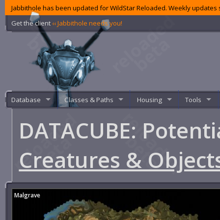
Jabbithole has been updated for WildStar Reloaded. Weekly updates s
Get the client
‹‹ Jabbithole needs you!
Database
Classes & Paths
Housing
Tools
DATACUBE: Potenti
Creatures & Object
Malgrave