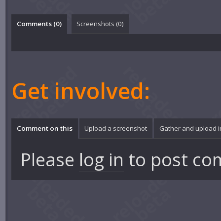
Comments (
0
)
Screenshots (
0
)
Get involved:
Comment on this
Upload a screenshot
Gather and upload 
Please
log in
to post co