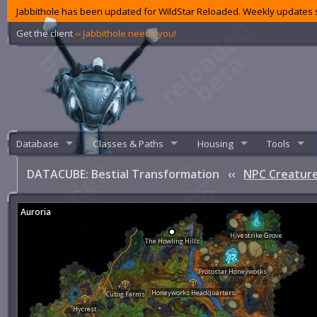
Jabbithole has been updated for WildStar Reloaded. Weekly updates s
Get the client
‹‹ Jabbithole needs you!
Database
Classes & Paths
Housing
Tools
DATACUBE: Bestial Transformation
‹‹
NPC Creature
Auroria
Hivestrike Grove
The Howling Hills
Protostar Honeyworks
Honeyworks Headquarters
Cubig Farms
Hycrest