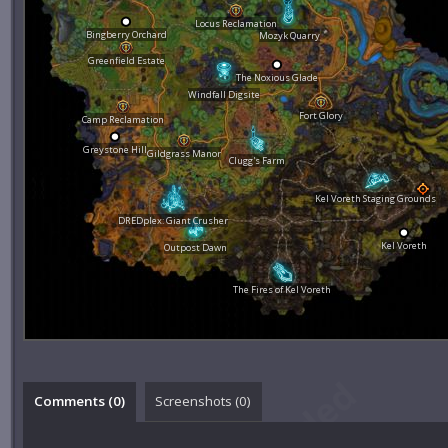
Locus Reclamation
Bingberry Orchard
Mozyk Quarry
Greenfield Estate
The Noxious Glade
Windfall Digsite
Fort Glory
Camp Reclamation
Greystone Hill
Gildgrass Manor
Clugg's Farm
Kel Voreth Staging Grounds
DREDplex: Giant Crusher
Kel Voreth
Outpost Dawn
The Fires of Kel Voreth
Comments (
0
)
Screenshots (
0
)