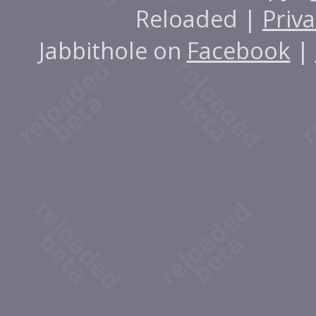
Reloaded |
Priva
Jabbithole on
Facebook
|