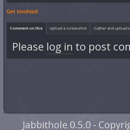
Get involved:
Comment on this
Upload a screenshot
Gather and upload 
Please
log in
to post co
Jabbithole 0.5.0 - Copyr