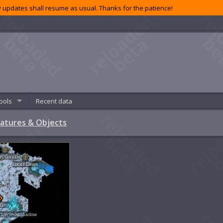
 updates shall resume as usual. Thanks for the patience!
ools
Recent data
atures & Objects
'n' Guzzle
Locus Dawn
 Grounds
tion Snowshadow