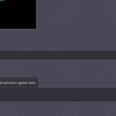
d upload in-game data