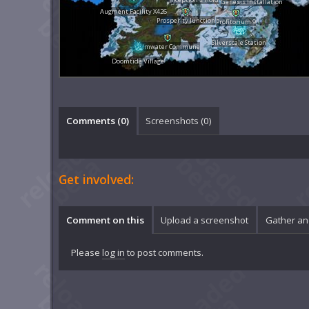
Genesis Installation
Augment Facility X426
Prosperity Junction
Profitorium 9
Silverscale Station
Calmwater Commune
Doomtide Village
Comments (
0
)
Screenshots (
0
)
Get involved:
Comment on this
Upload a screenshot
Gather an
Please
log in
to post comments.