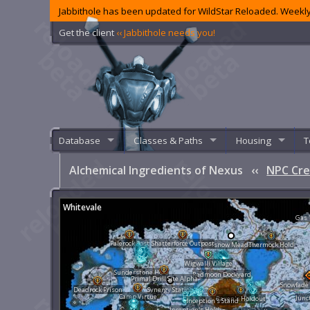
Jabbithole has been updated for WildStar Reloaded. Weekly
Get the client
‹‹ Jabbithole needs you!
Database
Classes & Paths
Housing
T
Alchemical Ingredients of Nexus
‹‹
NPC Cre
Whitevale
Gas 
Palerock Post
Shatterforce Outpost
Softsnow Meadows
Thermock Hold
Wigwalli Village
Sunderstone Hold
Redmoon Dockyard
Primal Drill Site Alpha
Snowfade
Deadrock Prison
Synergy Station
Camp Virtue
Junc
Raxen's Holdout
Inception's Stand
Inception's Hold