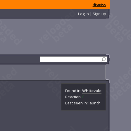
dismiss
Log in | Sign up
Found in:
Whitevale
Reaction:
E
Last seen in: launch