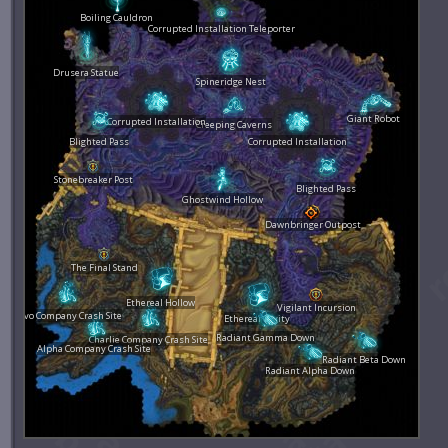
Boiling Cauldron
Corrupted Installation Teleporter
Drusera Statue
Spineridge Nest
Giant Robot
Corrupted Installation
Creeping Caverns
Blighted Pass
Corrupted Installation
Stonebreaker Post
Blighted Pass
Ghostwind Hollow
Dawnbringer Outpost
The Final Stand
Ethereal Hollow
Vigilant Incursion
Bravo Company Crash Site
Ethereal Cavity
Radiant Gamma Down
Charlie Company Crash Site
Alpha Company Crash Site
Radiant Beta Down
Radiant Alpha Down