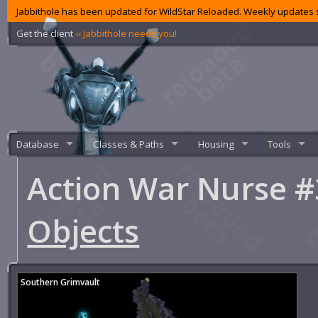
Jabbithole has been updated for WildStar Reloaded. Weekly updates s
Get the client
‹‹ Jabbithole needs you!
Database
Classes & Paths
Housing
Tools
Action War Nurse 
Objects
Southern Grimvault