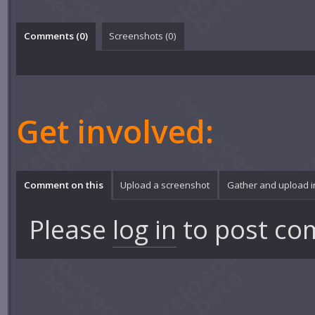
Comments (
0
)
Screenshots (
0
)
Get involved:
Comment on this
Upload a screenshot
Gather and upload 
Please
log in
to post co