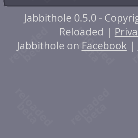
Jabbithole 0.5.0 - Copyr
Reloaded |
Priva
Jabbithole on
Facebook
|