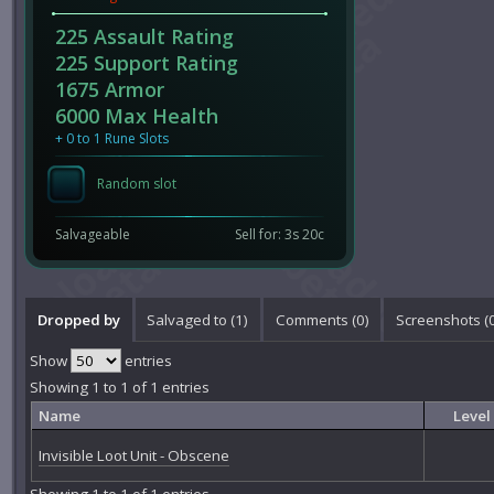
225 Assault Rating
225 Support Rating
1675 Armor
6000 Max Health
+ 0 to 1 Rune Slots
Random slot
Salvageable
Sell for: 3s 20c
Dropped by
Salvaged to (1)
Comments (
0
)
Screenshots (
Show
entries
Showing 1 to 1 of 1 entries
Name
Level
Invisible Loot Unit - Obscene