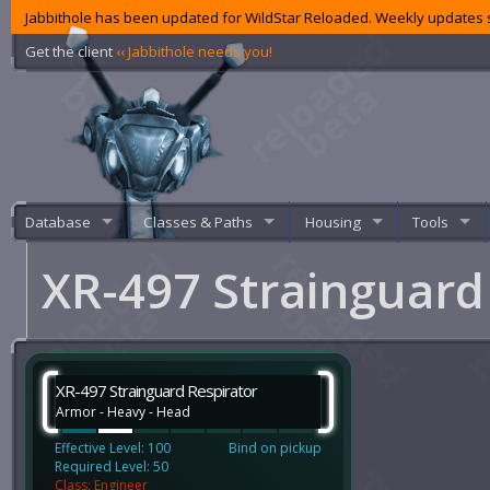
Jabbithole has been updated for WildStar Reloaded. Weekly updates s
Get the client
‹‹ Jabbithole needs you!
Database
Classes & Paths
Housing
Tools
XR-497 Strainguard
XR-497 Strainguard Respirator
Armor - Heavy - Head
Effective Level: 100
Bind on pickup
Required Level: 50
Class: Engineer