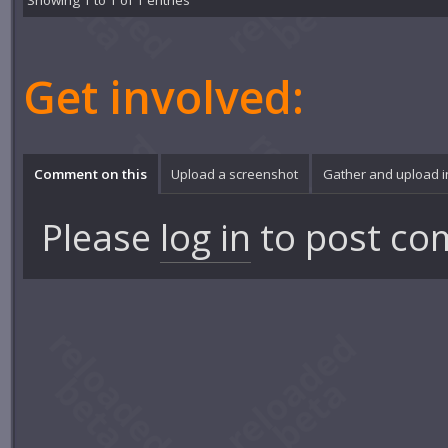
Showing 1 to 1 of 1 entries
Get involved:
Comment on this
Upload a screenshot
Gather and upload 
Please
log in
to post co