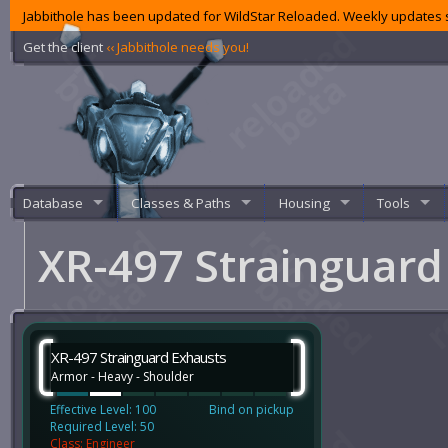
Jabbithole has been updated for WildStar Reloaded. Weekly updates s
Get the client
‹‹ Jabbithole needs you!
Database
Classes & Paths
Housing
Tools
XR-497 Strainguar
XR-497 Strainguard Exhausts
Armor - Heavy - Shoulder
Effective Level: 100
Bind on pickup
Required Level: 50
Class: Engineer