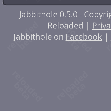
Jabbithole 0.5.0 - Copyr
Reloaded |
Priva
Jabbithole on
Facebook
|