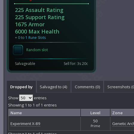
225 Assault Rating
225 Support Rating
1675 Armor
6000 Max Health
+ 0 to 1 Rune Slots
Random slot
Salvageable
Sell for: 3s 20c
Dropped by
Salvaged to (4)
Comments (
0
)
Screenshots (
Show
entries
Showing 1 to 1 of 1 entries
Name
Level
Zone
50
Experiment X-89
Genetic Arch
Prime