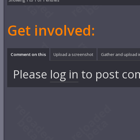
Showing 1 to 1 of 1 entries
Get involved:
Comment on this
Upload a screenshot
Gather and upload 
Please
log in
to post co