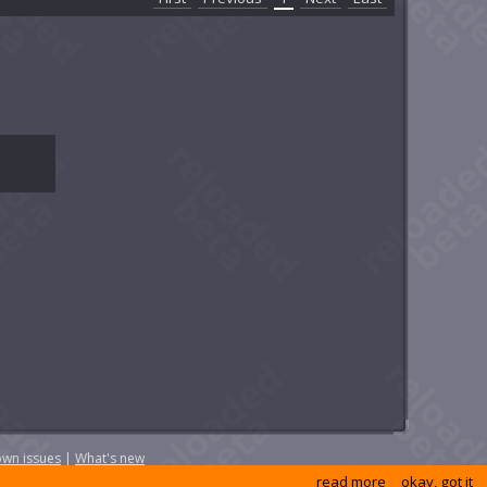
wn issues
|
What's new
read more
okay, got it