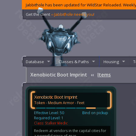
Jabbithole has been updated for WildStar Reloaded. Weekly
Get the client
‹‹ Jabbithole needs you!
Database
Classes & Paths
Housing
T
Xenobiotic Boot Imprint
‹‹
Items
Xenobiotic Boot Imprint
Token - Medium Armor - Feet
Effective Level: 50
Bind on pickup
Required Level: 1
Class: Stalker Medic
Redeem at vendors in the capital cities for
a powerful piece of gear.