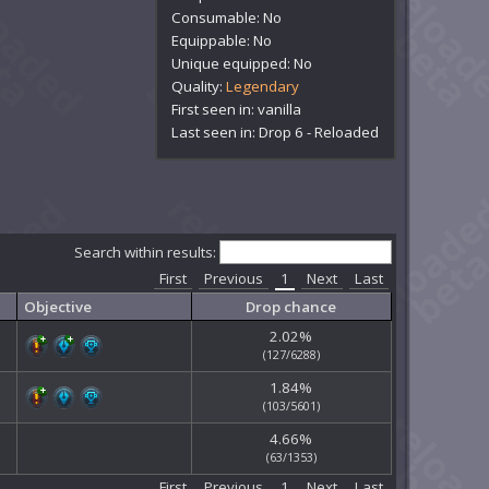
Consumable: No
Equippable: No
Unique equipped: No
Quality:
Legendary
First seen in: vanilla
Last seen in: Drop 6 - Reloaded
Search within results:
First
Previous
1
Next
Last
Objective
Drop chance
2.02%
(127/6288)
1.84%
(103/5601)
4.66%
(63/1353)
First
Previous
1
Next
Last