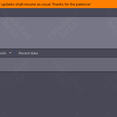
 updates shall resume as usual. Thanks for the patience!
ools
Recent data