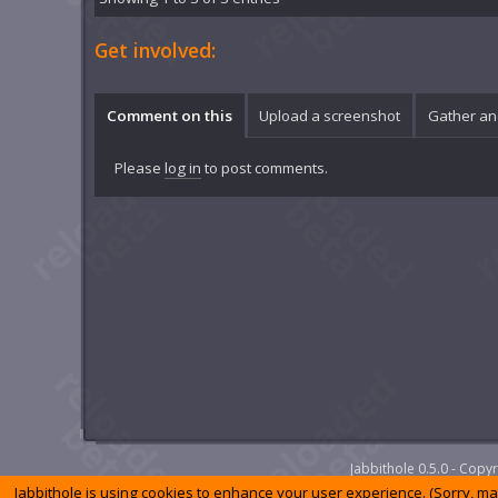
Get involved:
Comment on this
Upload a screenshot
Gather an
Please
log in
to post comments.
Jabbithole 0.5.0 - Cop
Jabbithole is using cookies to enhance your user experience. (Sorry, m