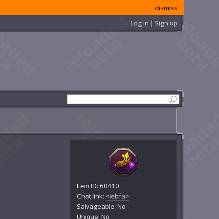
dismiss
Log in | Sign up
Item ID: 60410
Chat link:
<iebfa>
Salvageable: No
Unique: No