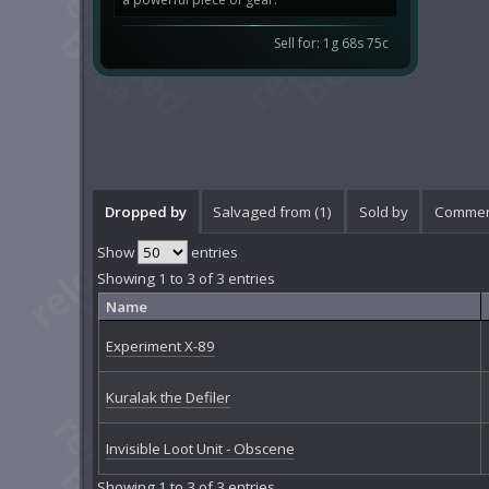
Sell for: 1g 68s 75c
Dropped by
Salvaged from (1)
Sold by
Commen
Show
entries
Showing 1 to 3 of 3 entries
Name
Experiment X-89
Kuralak the Defiler
Invisible Loot Unit - Obscene
Showing 1 to 3 of 3 entries