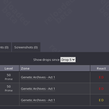
ts (
0
)
Screenshots (
0
)
Show drops since
Level
Zone
React
50
Genetic Archives - Act 1
E
D
Prime
50
Genetic Archives - Act 1
E
D
Prime
Genetic Archives - Act 1
E
D