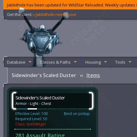
Jabbithole has been updated for WildStar Reloaded. Weekly updates s
Get the client
‹‹ Jabbithole needs you!
Database
Classes & Paths
Housing
Tools
Sidewinder's Scaled Duster
‹‹
Items
Sidewinder's Scaled Duster
Armor - Light - Chest
Effective Level: 100
Bind on pickup
Required Level: 50
Class: Spellslinger
281 Assault Rating