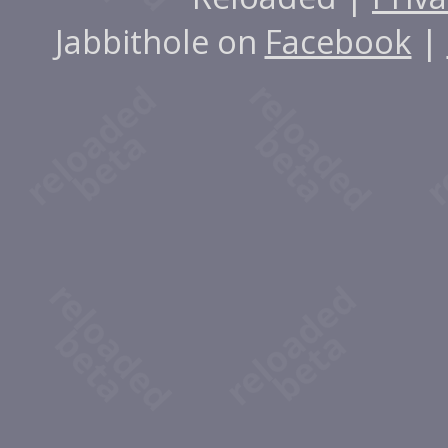
Jabbithole on
Facebook
|