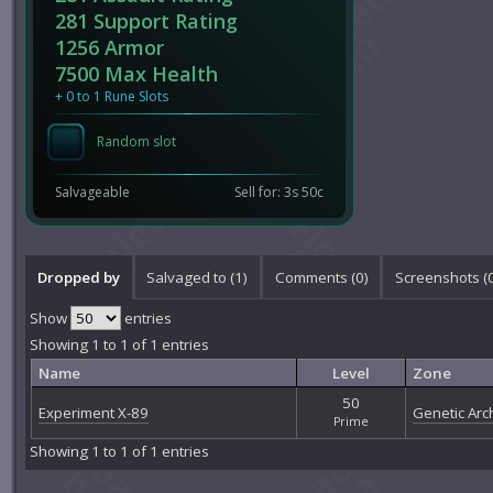
281 Support Rating
1256 Armor
7500 Max Health
+ 0 to 1 Rune Slots
Random slot
Salvageable
Sell for: 3s 50c
Dropped by
Salvaged to (1)
Comments (
0
)
Screenshots (
Show
entries
Showing 1 to 1 of 1 entries
Name
Level
Zone
50
Experiment X-89
Genetic Arch
Prime
Showing 1 to 1 of 1 entries