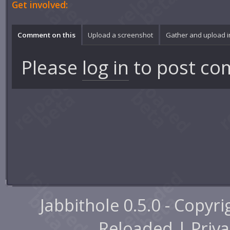
Get involved:
Comment on this
Upload a screenshot
Gather and upload 
Please
log in
to post co
Jabbithole 0.5.0 - Copyr
Reloaded |
Priva