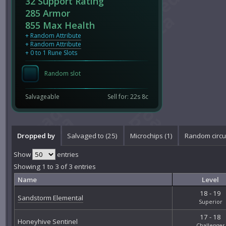
32 Support Rating
285 Armor
855 Max Health
+
Random Attribute
+
Random Attribute
+ 0 to 1 Rune Slots
Random slot
Salvageable
Sell for: 22s 8c
Dropped by
Salvaged to (25)
Microchips (1)
Random circui
Show
entries
Showing 1 to 3 of 3 entries
Name
Level
18 - 19
Sandstorm Elemental
Superior
17 - 18
Honeyhive Sentinel
Challenger