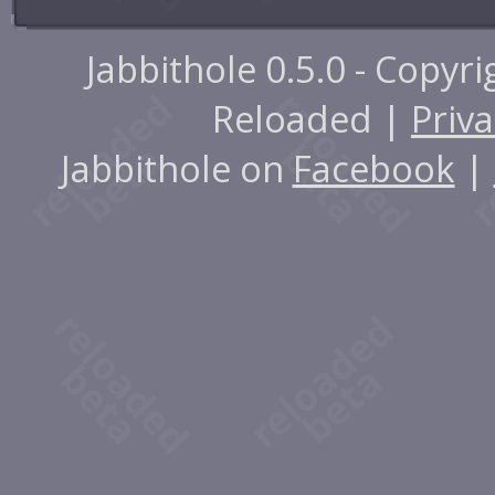
Jabbithole 0.5.0 - Copyr
Reloaded |
Priva
Jabbithole on
Facebook
|