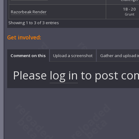
18 - 20
Razorbeak Render
Grunt
Showing 1 to 3 of 3 entries
Get involved:
Comment on this
Upload a screenshot
Gather and upload 
Please
log in
to post co