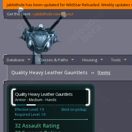
Jabbithole has been updated for WildStar Reloaded. Weekly updates s
Get the client
‹‹ Jabbithole needs you!
Database
Classes & Paths
Housing
Tools
Quality Heavy Leather Gauntlets
‹‹
Items
Quality Heavy Leather Gauntlets
Armor - Medium - Hands
Effective Level: 19
Bind on pickup
Required Level: 19
32 Assault Rating