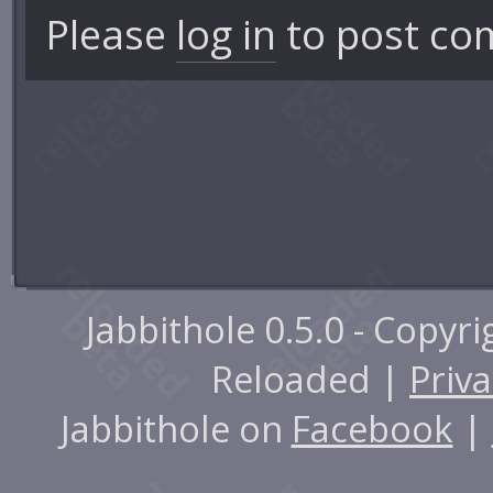
Please
log in
to post co
Jabbithole 0.5.0 - Copyr
Reloaded |
Priva
Jabbithole on
Facebook
|