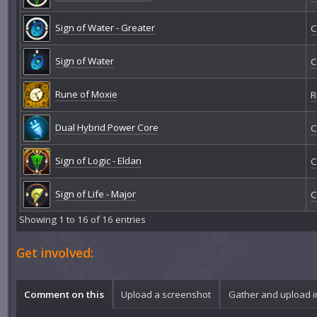
Sign of Water - Greater
C
Sign of Water
C
Rune of Moxie
R
Dual Hybrid Power Core
C
Sign of Logic - Eldan
C
Sign of Life - Major
C
Showing 1 to 16 of 16 entries
Get involved:
Comment on this
Upload a screenshot
Gather and upload 