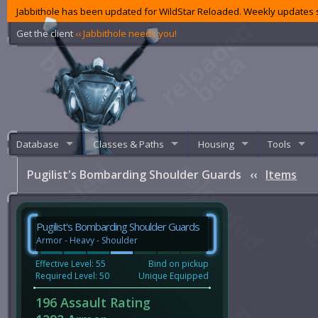
Jabbithole has been updated for WildStar Reloaded. Weekly updates s
Get the client
‹‹ Jabbithole needs you!
Database
Classes & Paths
Housing
Tools
Pugilist's Bombarding Shoulder Guards
‹‹
Items
Pugilist's Bombarding Shoulder Guards
Armor - Heavy - Shoulder
Effective Level: 55
Bind on pickup
Required Level: 50
Unique Equipped
196 Assault Rating