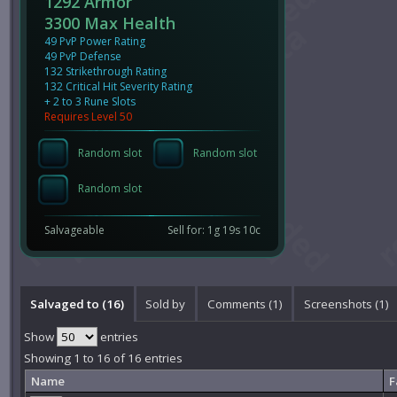
1292 Armor
3300 Max Health
49 PvP Power Rating
49 PvP Defense
132 Strikethrough Rating
132 Critical Hit Severity Rating
+ 2 to 3 Rune Slots
Requires Level 50
Random slot
Random slot
Random slot
Salvageable
Sell for: 1g 19s 10c
Salvaged to (16)
Sold by
Comments (
1
)
Screenshots (
1
)
Show
entries
Showing 1 to 16 of 16 entries
Name
F