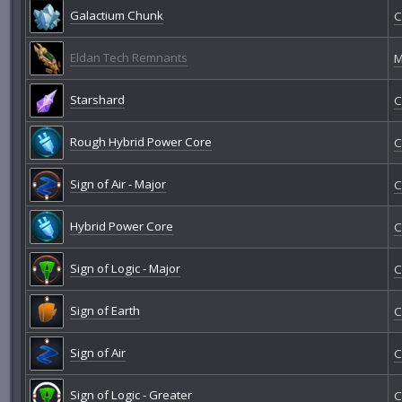
Galactium Chunk
C
Eldan Tech Remnants
M
Starshard
C
Rough Hybrid Power Core
C
Sign of Air - Major
C
Hybrid Power Core
C
Sign of Logic - Major
C
Sign of Earth
C
Sign of Air
C
Sign of Logic - Greater
C