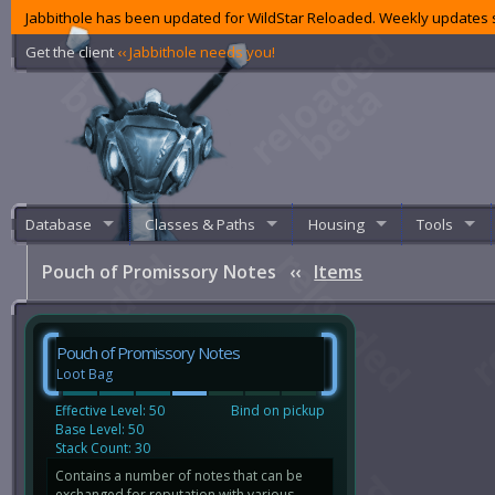
Jabbithole has been updated for WildStar Reloaded. Weekly updates s
Get the client
‹‹ Jabbithole needs you!
Database
Classes & Paths
Housing
Tools
Pouch of Promissory Notes
‹‹
Items
Pouch of Promissory Notes
Loot Bag
Effective Level: 50
Bind on pickup
Base Level: 50
Stack Count: 30
Contains a number of notes that can be
exchanged for reputation with various