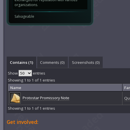
organizations.
Salvageable
Contains (1)
Comments (
0
)
Screenshots (
0
)
Show
entries
Showing 1 to 1 of 1 entries
Name
Fa
Protostar Promissory Note
Que
Showing 1 to 1 of 1 entries
Get involved: