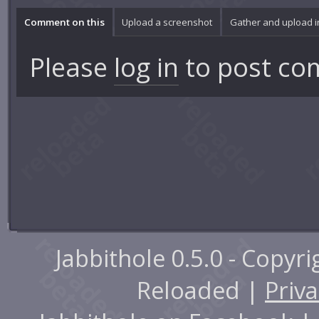
Comment on this
Upload a screenshot
Gather and upload 
Please
log in
to post co
Jabbithole 0.5.0 - Copyr
Reloaded |
Priva