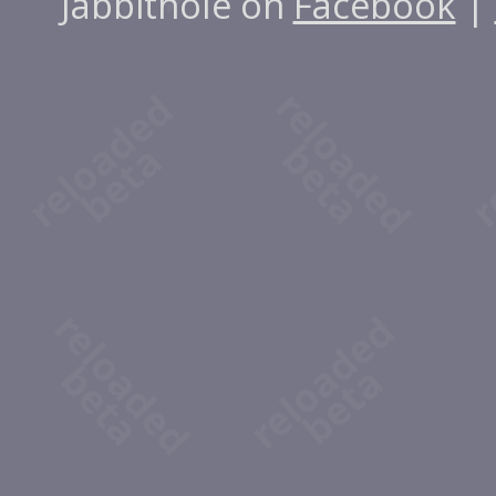
Jabbithole on
Facebook
|