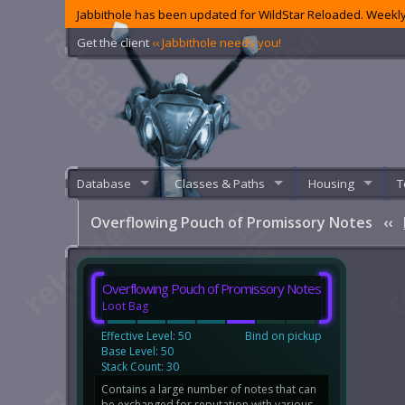
Jabbithole has been updated for WildStar Reloaded. Weekly
Get the client
‹‹ Jabbithole needs you!
Database
Classes & Paths
Housing
T
Overflowing Pouch of Promissory Notes
‹‹
Overflowing Pouch of Promissory Notes
Loot Bag
Effective Level: 50
Bind on pickup
Base Level: 50
Stack Count: 30
Contains a large number of notes that can
be exchanged for reputation with various