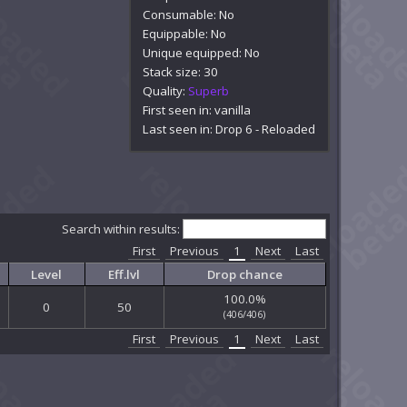
Consumable: No
Equippable: No
Unique equipped: No
Stack size: 30
Quality:
Superb
First seen in: vanilla
Last seen in: Drop 6 - Reloaded
Search within results:
First
Previous
1
Next
Last
Level
Eff.lvl
Drop chance
100.0%
0
50
(406/406)
First
Previous
1
Next
Last