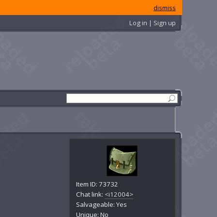
dismiss
Log in | Sign up
Item ID: 73732
Chat link:
<i12004>
Salvageable: Yes
Unique: No