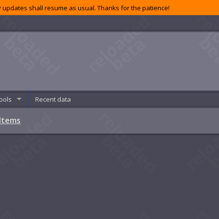
 updates shall resume as usual. Thanks for the patience!
ools
Recent data
Items