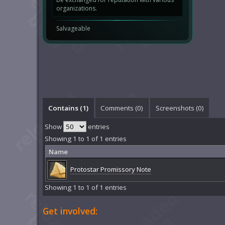
organizations.
Salvageable
Contains (1)
Comments (
0
)
Screenshots (
0
)
Show
entries
Showing 1 to 1 of 1 entries
Name
Protostar Promissory Note
Showing 1 to 1 of 1 entries
Get involved: