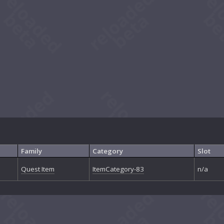
Family
Category
Slot
Quest Item
ItemCategory-83
n/a