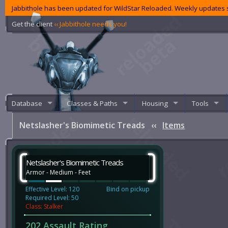
Jabbithole has been updated for WildStar Reloaded. Weekly updates s
Get the client
‹‹ Jabbithole needs you!
Database
Classes & Paths
Housing
Tools
Netslasher's Biomimetic Treads
‹‹
Items
Netslasher's Biomimetic Treads
Armor - Medium - Feet
Effective Level: 120
Bind on pickup
Required Level: 50
Class: Stalker
202 Assault Rating