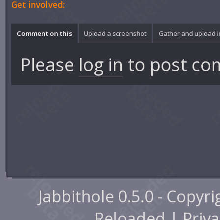
Get involved:
Comment on this
Upload a screenshot
Gather and upload 
Please
log in
to post co
Jabbithole 0.5.0 - Copyr
Reloaded |
Priva