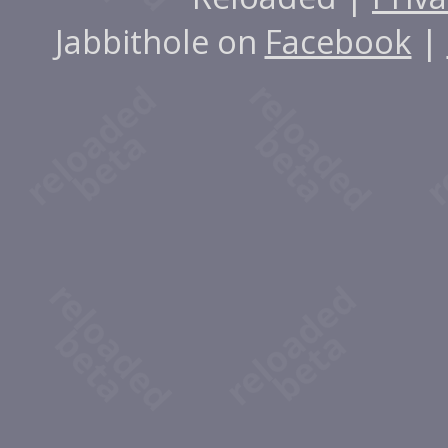
Jabbithole on
Facebook
|