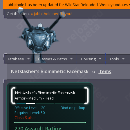
Jabbithole has been updated for WildStar Reloaded. Weekly updates s
Get the client
‹‹ Jabbithole needs you!
Database
Classes & Paths
Housing
Tools
Netslasher's Biomimetic Facemask
‹‹
Items
Netslasher's Biomimetic Facemask
Armor - Medium - Head
Effective Level: 120
Bind on pickup
Required Level: 50
Class: Stalker
270 Assault Rating