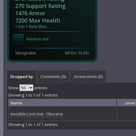
270 Support Rating
1476 Armor
7200 Max Health
+ 0 to 1 Rune Slots
Random slot
Salvageable
Sell for: 7s 25c
Dropped by
Comments (
0
)
Screenshots (
0
)
Show
entries
Showing 1 to 1 of 1 entries
Name
Level
Invisible Loot Unit - Obscene
Showing 1 to 1 of 1 entries