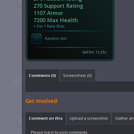
270 Support Rating
1107 Armor
7200 Max Health
+ 0 to 1 Rune Slots
Random slot
Sell for: 7s 25c
Comments (
0
)
Screenshots (
0
)
Get involved:
Comment on this
Upload a screenshot
Gather an
Please
log in
to post comments.