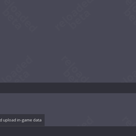
d upload in-game data