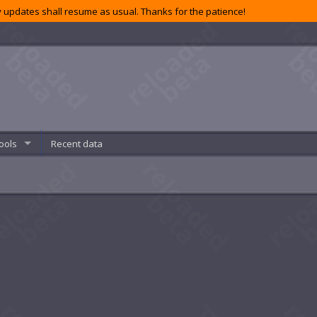
 updates shall resume as usual. Thanks for the patience!
ools
Recent data