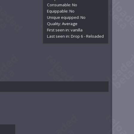
Consumable: No
Equippable: No
Unique equipped: No
Quality:
Average
First seen in: vanilla
Last seen in: Drop 6 - Reloaded