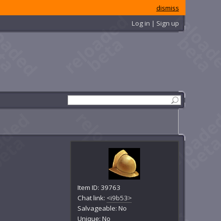
dismiss
Log in | Sign up
Item ID: 39763
Chat link:
<i9b53>
Salvageable: No
Unique: No