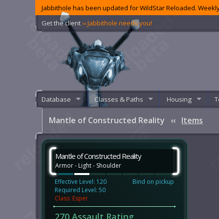
Jabbithole has been updated for WildStar Reloaded. Weekly
Get the client
‹‹ Jabbithole needs you!
Database
Classes & Paths
Housing
T
Mantle of Constructed Reality
‹‹
Items
Mantle of Constructed Reality
Armor - Light - Shoulder
Effective Level: 120
Bind on pickup
Required Level: 50
Class: Esper
270 Assault Rating