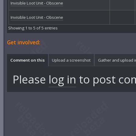
Invisible Loot Unit - Obscene
Invisible Loot Unit - Obscene
Showing 1 to 5 of 5 entries
Get involved:
Comment on this
Upload a screenshot
Gather and upload 
Please
log in
to post co