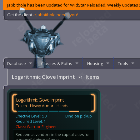
Jabbithole has been updated for WildStar Reloaded. Weekly updates s
Get the client
‹‹ Jabbithole needs you!
Database
Classes & Paths
Housing
Tools
Logarithmic Glove Imprint
‹‹
Items
Logarithmic Glove Imprint
Token - Heavy Armor - Hands
Effective Level: 50
Bind on pickup
Required Level: 1
Class: Warrior Engineer
Redeem at vendors in the capital cities for
a powerful piece of gear.