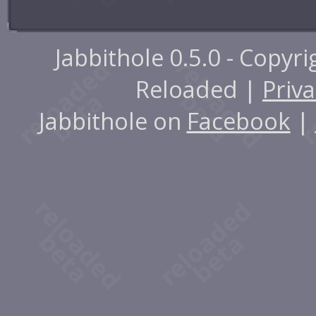
Jabbithole 0.5.0 - Copyr
Reloaded |
Priva
Jabbithole on
Facebook
|