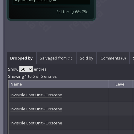
Sell for: 1g 68s 75c
Dropped by
Salvaged from (1)
Sold by
Comments (
0
)
Show
entries
Showing 1 to 5 of 5 entries
Name
Level
Invisible Loot Unit - Obscene
Invisible Loot Unit - Obscene
Invisible Loot Unit - Obscene