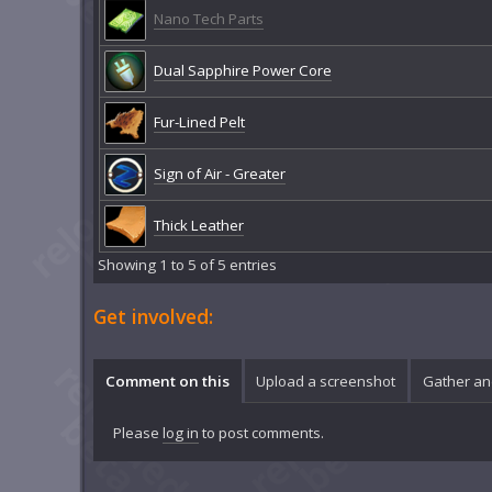
Nano Tech Parts
Dual Sapphire Power Core
Fur-Lined Pelt
Sign of Air - Greater
Thick Leather
Showing 1 to 5 of 5 entries
Get involved:
Comment on this
Upload a screenshot
Gather an
Please
log in
to post comments.