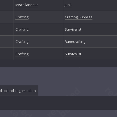
Miscellaneous
Junk
Crafting
Crafting Supplies
Crafting
Survivalist
Crafting
Runecrafting
Crafting
Survivalist
d upload in-game data