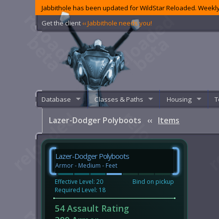
Jabbithole has been updated for WildStar Reloaded. Weekly
Get the client
‹‹ Jabbithole needs you!
Database
Classes & Paths
Housing
T
Lazer-Dodger Polyboots
‹‹
Items
Lazer-Dodger Polyboots
Armor - Medium - Feet
Effective Level: 20
Bind on pickup
Required Level: 18
54 Assault Rating