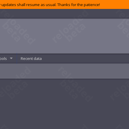
 updates shall resume as usual. Thanks for the patience!
ools
Recent data