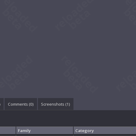
)
Comments (
0
)
Screenshots (
1
)
Family
Category