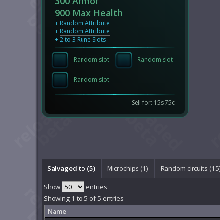
300 Armor
900 Max Health
+
Random Attribute
+
Random Attribute
+ 2 to 3 Rune Slots
Random slot
Random slot
Random slot
Sell for: 15s 75c
Salvaged to (5)
Microchips (1)
Random circuits (15
Show
entries
Showing 1 to 5 of 5 entries
Name