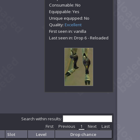
Consumable: No
Equippable: Yes
Unique equipped: No
Quality:
Excellent
First seen in: vanilla
Last seen in: Drop 6 - Reloaded
Search within results:
First
Previous
1
Next
Last
Slot
Level
Drop chance