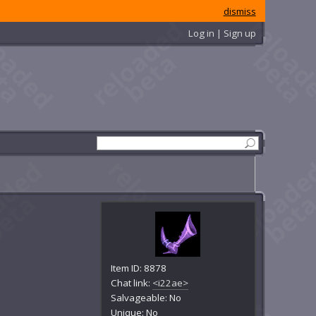
dismiss
Log in | Sign up
Item ID: 8878
Chat link:
<i22ae>
Salvageable: No
Unique: No