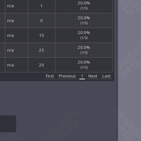
20.0%
n/a
1
(1/5)
20.0%
n/a
0
(1/5)
20.0%
n/a
15
(1/5)
20.0%
n/a
25
(1/5)
20.0%
n/a
20
(1/5)
First
Previous
1
Next
Last