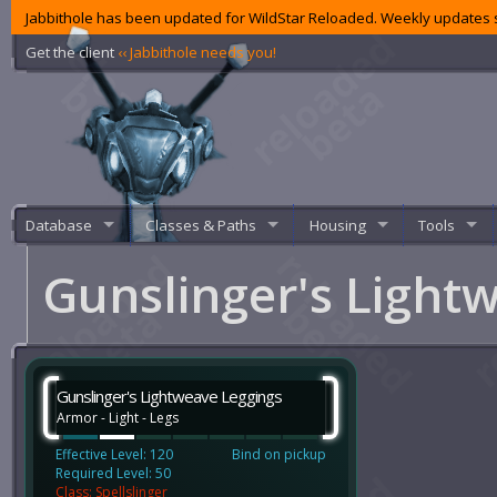
Jabbithole has been updated for WildStar Reloaded. Weekly updates s
Get the client
‹‹ Jabbithole needs you!
Database
Classes & Paths
Housing
Tools
Gunslinger's Light
Gunslinger's Lightweave Leggings
Armor - Light - Legs
Effective Level: 120
Bind on pickup
Required Level: 50
Class: Spellslinger