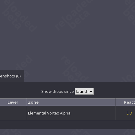
enshots (
0
)
Show drops since
Level
Zone
React
Elemental Vortex Alpha
E
D