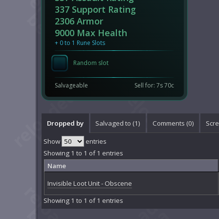
337 Support Rating
2306 Armor
9000 Max Health
+ 0 to 1 Rune Slots
Random slot
Salvageable
Sell for: 7s 70c
Dropped by
Salvaged to (1)
Comments (
0
)
Scre
Show
entries
Showing 1 to 1 of 1 entries
Name
Invisible Loot Unit - Obscene
Showing 1 to 1 of 1 entries