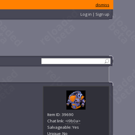
dismiss
Log in | Sign up
Item ID: 39690
Chat link:
<i9b0a>
Salvageable: Yes
Unique: No