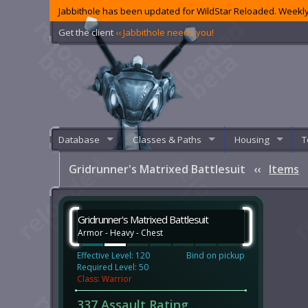
Jabbithole has been updated for WildStar Reloaded. Weekly
Get the client
‹‹ Jabbithole needs you!
Database
Classes & Paths
Housing
T
Gridrunner's Matrixed Battlesuit
‹‹
Items
Gridrunner's Matrixed Battlesuit
Armor - Heavy - Chest
Effective Level: 120
Bind on pickup
Required Level: 50
Class: Warrior
337 Assault Rating