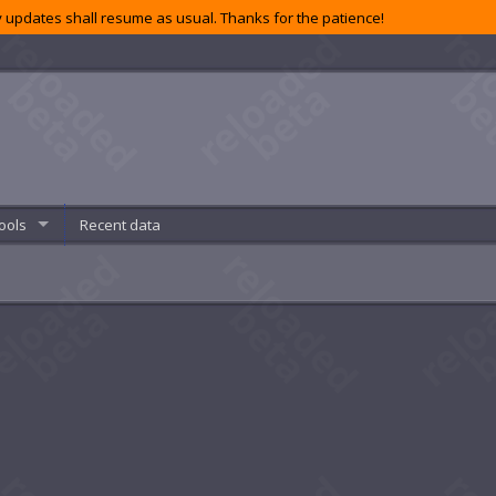
 updates shall resume as usual. Thanks for the patience!
ools
Recent data