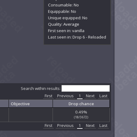
Consumable: No
Equippable: No
Unique equipped: No
Quality:
Average
First seen in: vanilla
Last seen in: Drop 6 - Reloaded
Search within results:
First
Previous
1
Next
Last
Objective
Drop chance
0.49%
(18/3672)
First
Previous
1
Next
Last