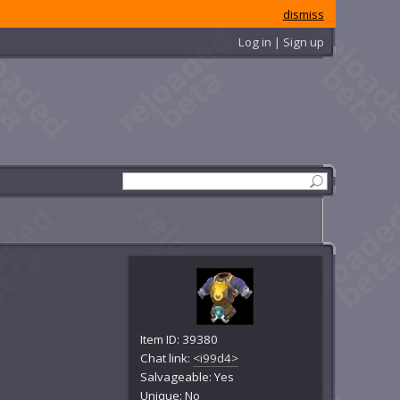
dismiss
Log in | Sign up
Item ID: 39380
Chat link:
<i99d4>
Salvageable: Yes
Unique: No