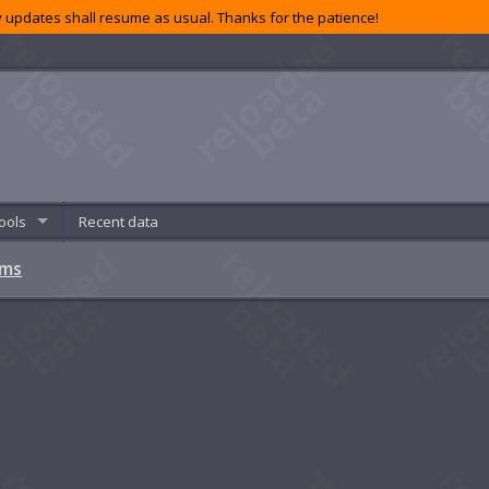
 updates shall resume as usual. Thanks for the patience!
ools
Recent data
ems