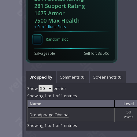
281 Support Rating
1675 Armor
7500 Max Health
+ 0 to 1 Rune Slots
Random slot
Salvageable
Sell for: 3s 50c
Dropped by
Comments (
0
)
Screenshots (
0
)
Show
entries
Showing 1 to 1 of 1 entries
Name
Level
50
Dreadphage Ohmna
Prime
Showing 1 to 1 of 1 entries