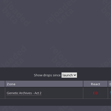
Show drops since
Zone
React
Genetic Archives - Act 2
E
D