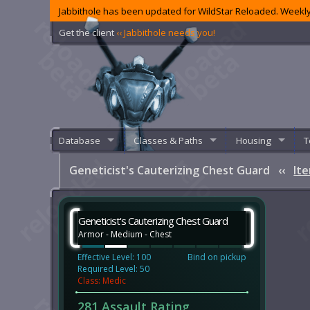
Jabbithole has been updated for WildStar Reloaded. Weekly
Get the client
‹‹ Jabbithole needs you!
Database
Classes & Paths
Housing
T
Geneticist's Cauterizing Chest Guard
‹‹
It
Geneticist's Cauterizing Chest Guard
Armor - Medium - Chest
Effective Level: 100
Bind on pickup
Required Level: 50
Class: Medic
281 Assault Rating