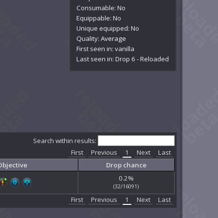
Consumable: No
Equippable: No
Unique equipped: No
Quality:
Average
First seen in: vanilla
Last seen in: Drop 6 - Reloaded
Search within results:
First
Previous
1
Next
Last
Objective
Drop chance
0.2%
(32/16091)
First
Previous
1
Next
Last