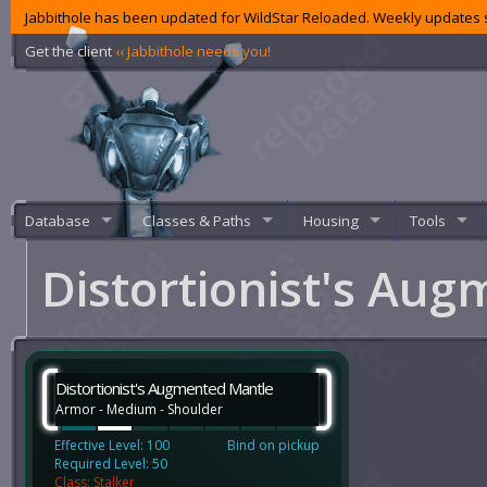
Jabbithole has been updated for WildStar Reloaded. Weekly updates s
Get the client
‹‹ Jabbithole needs you!
Database
Classes & Paths
Housing
Tools
Distortionist's Au
Distortionist's Augmented Mantle
Armor - Medium - Shoulder
Effective Level: 100
Bind on pickup
Required Level: 50
Class: Stalker