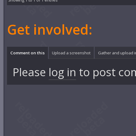
Showing 1 to 1 of 1 entries
Get involved:
Comment on this
Upload a screenshot
Gather and upload 
Please
log in
to post co