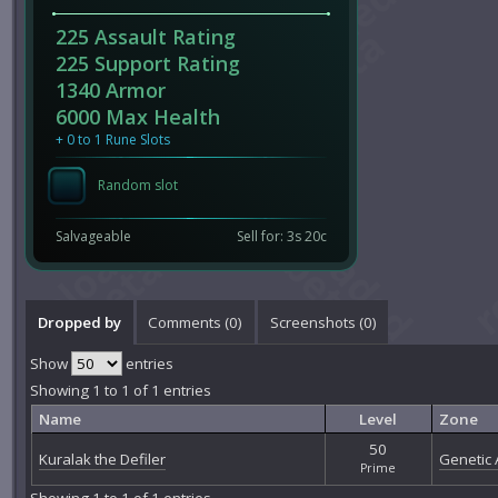
225 Assault Rating
225 Support Rating
1340 Armor
6000 Max Health
+ 0 to 1 Rune Slots
Random slot
Salvageable
Sell for: 3s 20c
Dropped by
Comments (
0
)
Screenshots (
0
)
Show
entries
Showing 1 to 1 of 1 entries
Name
Level
Zone
50
Kuralak the Defiler
Genetic A
Prime