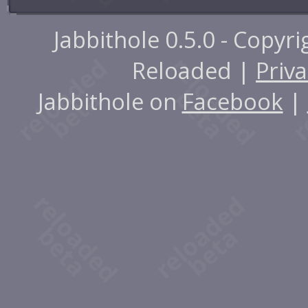
Jabbithole 0.5.0 - Copyr
Reloaded |
Priva
Jabbithole on
Facebook
|