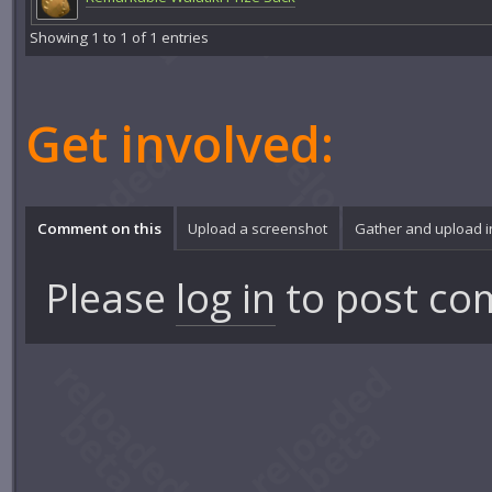
Showing 1 to 1 of 1 entries
Get involved:
Comment on this
Upload a screenshot
Gather and upload 
Please
log in
to post co