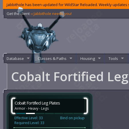
Jabbithole has been updated for WildStar Reloaded. Weekly updates s
Get the client
‹‹ Jabbithole needs you!
Database
Classes & Paths
Housing
Tools
Cobalt Fortified Le
Cobalt Fortified Leg Plates
Armor - Heavy - Legs
Effective Level: 33
Bind on pickup
Required Level: 33