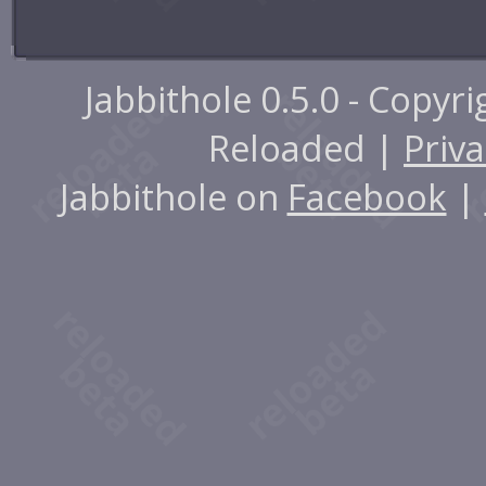
Jabbithole 0.5.0 - Copyr
Reloaded |
Priva
Jabbithole on
Facebook
|