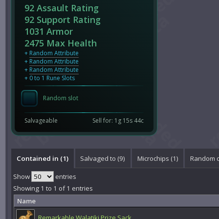
92 Assault Rating
92 Support Rating
1031 Armor
2475 Max Health
+
Random Attribute
+
Random Attribute
+
Random Attribute
+ 0 to 1 Rune Slots
Random slot
Salvageable
Sell for: 1g 15s 44c
Contained in (1)
Salvaged to (9)
Microchips (1)
Random ci
Show
entries
Showing 1 to 1 of 1 entries
Name
Remarkable Walatiki Prize Sack