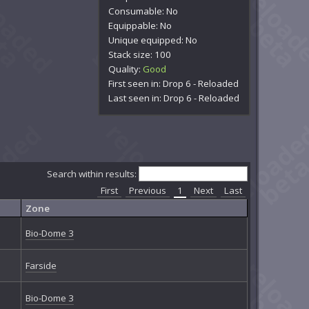
Consumable: No
Equippable: No
Unique equipped: No
Stack size: 100
Quality:
Good
First seen in: Drop 6 - Reloaded
Last seen in: Drop 6 - Reloaded
Search within results:
First
Previous
1
Next
Last
Zone
Bio-Dome 3
Farside
Bio-Dome 3