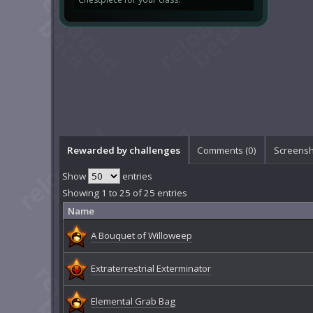
Rewarded by challenges
Comments (
0
)
Screensh
Show
entries
Showing 1 to 25 of 25 entries
Name
A Bouquet of Willoweep
Extraterrestrial Exterminator
Elemental Grab Bag