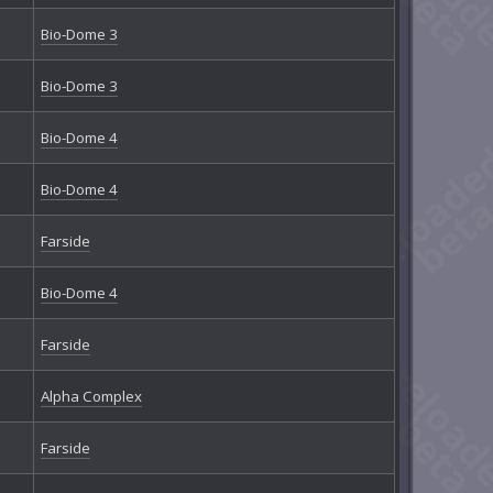
Bio-Dome 3
Bio-Dome 3
Bio-Dome 4
Bio-Dome 4
Farside
Bio-Dome 4
Farside
Alpha Complex
Farside