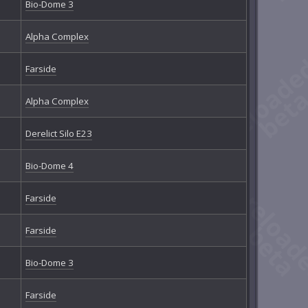
Bio-Dome 3
Alpha Complex
Farside
Alpha Complex
Derelict Silo E23
Bio-Dome 4
Farside
Farside
Bio-Dome 3
Farside