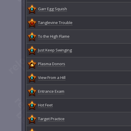
Garr Egg Squish
Tanglevine Trouble
To the High Flame
Just Keep Swinging
Plasma Donors
View From a Hill
Entrance Exam
Hot Feet
Target Practice