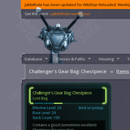
Jabbithole has been updated for WildStar Reloaded. Weekly
Get the client
‹‹ Jabbithole needs you!
Database
Classes & Paths
Housing
T
Challenger's Gear Bag: Chestpiece
‹‹
Items
Challenger's Gear Bag: Chestpiece
Loot Bag
Effective Level: 29
Bind on pickup
Base Level: 29
Stack Count: 100
Contains a good (sometimes excellent)
Chestpiece for your class.