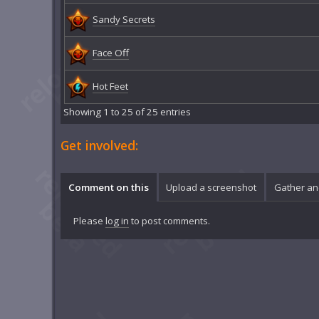
Sandy Secrets
Face Off
Hot Feet
Showing 1 to 25 of 25 entries
Get involved:
Comment on this
Upload a screenshot
Gather an
Please
log in
to post comments.