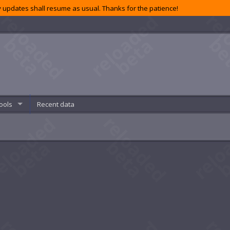
 updates shall resume as usual. Thanks for the patience!
ools
Recent data