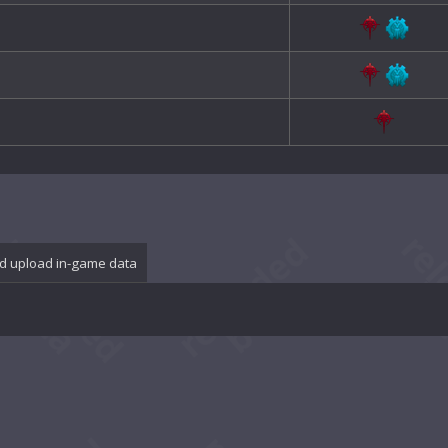
d upload in-game data