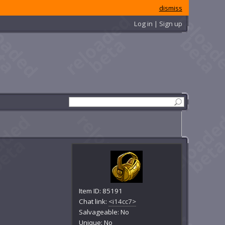
dismiss
Log in | Sign up
Item ID: 85191
Chat link:
<i14cc7>
Salvageable: No
Unique: No