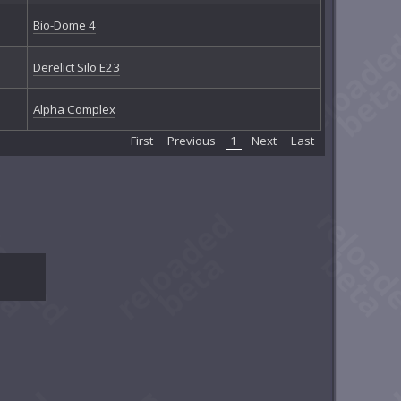
Bio-Dome 4
Derelict Silo E23
Alpha Complex
First
Previous
1
Next
Last