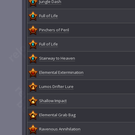
Jungle Dash
Full of Life
Pinchers of Peril
Full of Life
Stairway to Heaven
Elemental Extermination
Lumos Drifter Lure
Shallow Impact
Elemental Grab Bag
Ravenous Annihilation