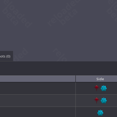
ots (
0
)
Side