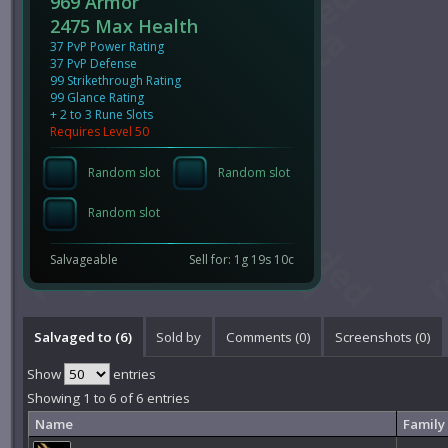
969 Armor
2475 Max Health
37 PvP Power Rating
37 PvP Defense
99 Strikethrough Rating
99 Glance Rating
+ 2 to 3 Rune Slots
Requires Level 50
Random slot
Random slot
Random slot
Salvageable
Sell for: 1g 19s 10c
Salvaged to (6)
Sold by
Comments (
0
)
Screenshots (
0
)
Show
entries
Showing 1 to 6 of 6 entries
Name
Family