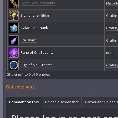
Eldan Tech Remnants
Miscel
Sign of Life - Eldan
Craftin
Galactium Chunk
Craftin
Starshard
Craftin
Rune of Crit Severity
Rune
Sign of Air - Greater
Craftin
Showing 1 to 6 of 6 entries
Get involved:
Comment on this
Upload a screenshot
Gather and upload 