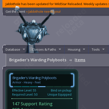
Jabbithole has been updated for WildStar Reloaded. Weekly updates s
Get the client
‹‹ Jabbithole needs you!
Database
Classes & Paths
Housing
Tools
Brigadier's Warding Polyboots
‹‹
Items
Brigadier's Warding Polyboots
Armor - Heavy - Feet
Effective Level: 55
Bind on pickup
Required Level: 50
Unique Equipped
147 Support Rating