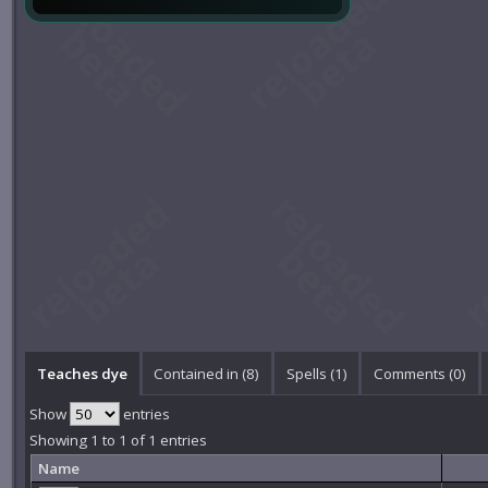
Teaches dye
Contained in (8)
Spells (1)
Comments (
0
)
Show
entries
Showing 1 to 1 of 1 entries
Name