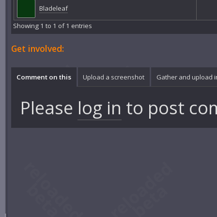
Bladeleaf
Showing 1 to 1 of 1 entries
Get involved:
Comment on this
Upload a screenshot
Gather and upload 
Please
log in
to post co