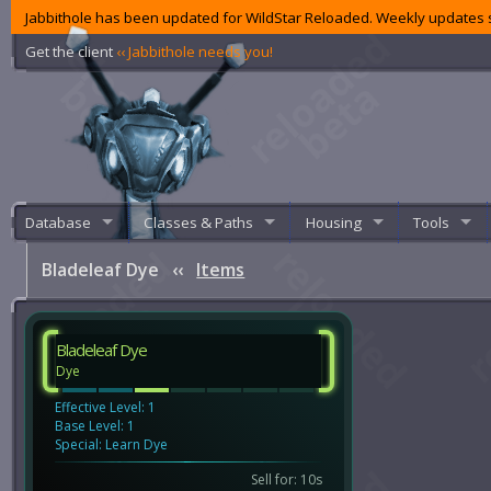
Jabbithole has been updated for WildStar Reloaded. Weekly updates s
Get the client
‹‹ Jabbithole needs you!
Database
Classes & Paths
Housing
Tools
Bladeleaf Dye
‹‹
Items
Bladeleaf Dye
Dye
Effective Level: 1
Base Level: 1
Special: Learn Dye
Sell for: 10s