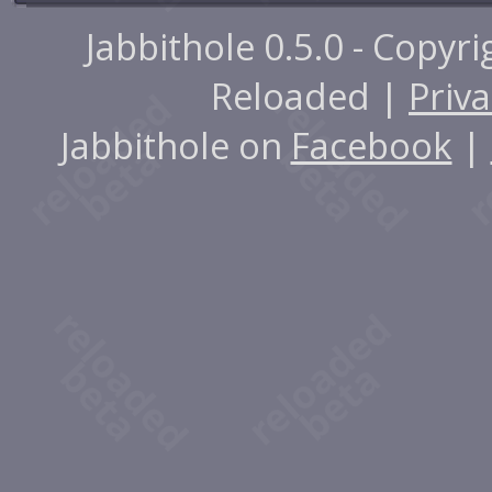
Jabbithole 0.5.0 - Copyr
Reloaded |
Priva
Jabbithole on
Facebook
|