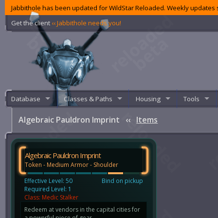
Jabbithole has been updated for WildStar Reloaded. Weekly updates s
Get the client
‹‹ Jabbithole needs you!
Database
Classes & Paths
Housing
Tools
Algebraic Pauldron Imprint
‹‹
Items
Algebraic Pauldron Imprint
Token - Medium Armor - Shoulder
Effective Level: 50
Bind on pickup
Required Level: 1
Class: Medic Stalker
Redeem at vendors in the capital cities for
a powerful piece of gear.