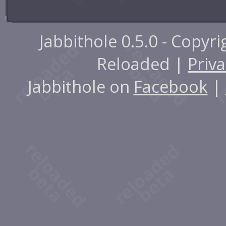
Jabbithole 0.5.0 - Copyr
Reloaded |
Priva
Jabbithole on
Facebook
|