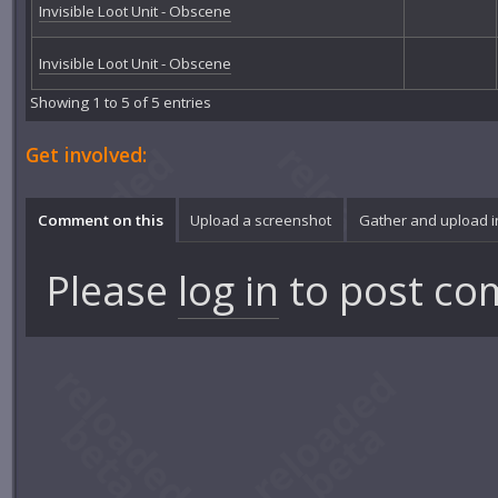
Invisible Loot Unit - Obscene
Invisible Loot Unit - Obscene
Showing 1 to 5 of 5 entries
Get involved:
Comment on this
Upload a screenshot
Gather and upload 
Please
log in
to post co