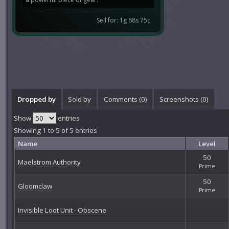
Sell for: 1g 68s 75c
Dropped by
Sold by
Comments (
0
)
Screenshots (
0
)
Show
entries
Showing 1 to 5 of 5 entries
Name
Level
50
Maelstrom Authority
Prime
50
Gloomclaw
Prime
Invisible Loot Unit - Obscene