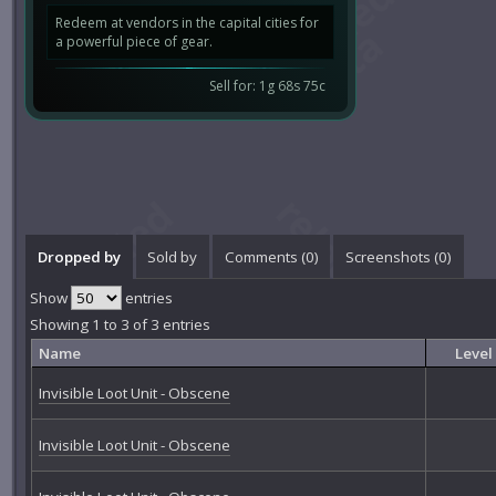
Redeem at vendors in the capital cities for
a powerful piece of gear.
Sell for: 1g 68s 75c
Dropped by
Sold by
Comments (
0
)
Screenshots (
0
)
Show
entries
Showing 1 to 3 of 3 entries
Name
Level
Invisible Loot Unit - Obscene
Invisible Loot Unit - Obscene