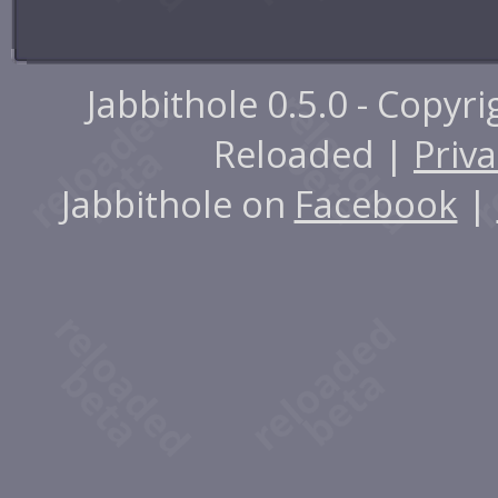
Jabbithole 0.5.0 - Copyr
Reloaded |
Priva
Jabbithole on
Facebook
|