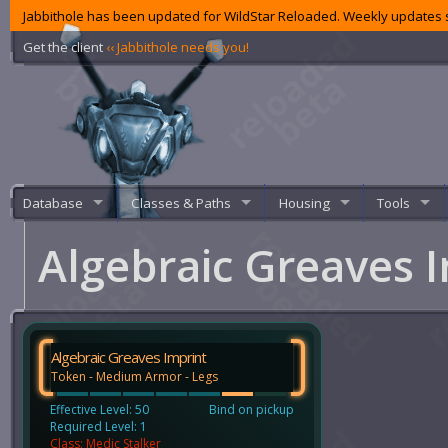
Jabbithole has been updated for WildStar Reloaded. Weekly updates s
Get the client
‹‹ Jabbithole needs you!
Database
Classes & Paths
Housing
Tools
Algebraic Greaves 
Algebraic Greaves Imprint
Token - Medium Armor - Legs
Effective Level: 50
Bind on pickup
Required Level: 1
Class: Medic Stalker