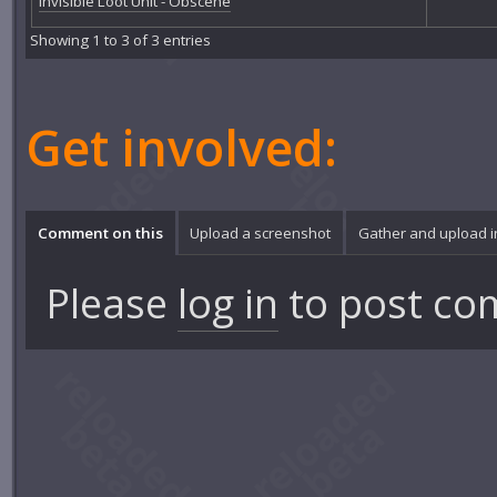
Invisible Loot Unit - Obscene
Showing 1 to 3 of 3 entries
Get involved:
Comment on this
Upload a screenshot
Gather and upload 
Please
log in
to post co