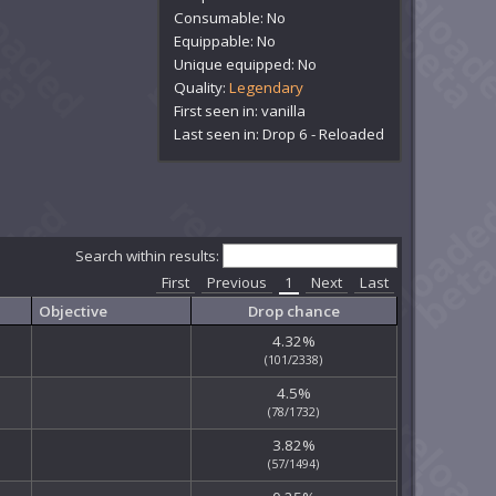
Consumable: No
Equippable: No
Unique equipped: No
Quality:
Legendary
First seen in: vanilla
Last seen in: Drop 6 - Reloaded
Search within results:
First
Previous
1
Next
Last
Objective
Drop chance
4.32%
(101/2338)
4.5%
(78/1732)
3.82%
(57/1494)