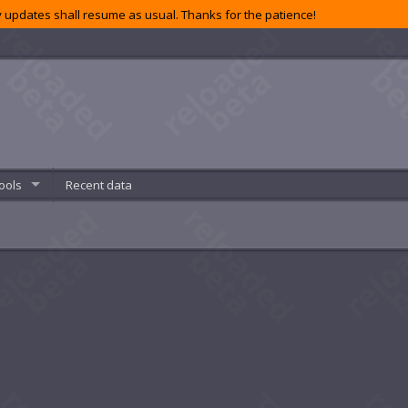
 updates shall resume as usual. Thanks for the patience!
ools
Recent data