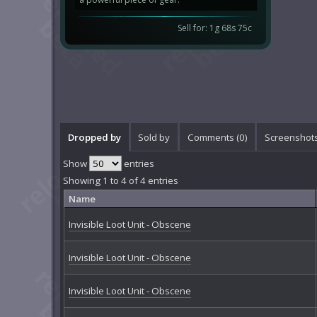
Sell for: 1g 68s 75c
Dropped by
Sold by
Comments (
0
)
Screenshots
Show
entries
Showing 1 to 4 of 4 entries
Name
Invisible Loot Unit - Obscene
Invisible Loot Unit - Obscene
Invisible Loot Unit - Obscene