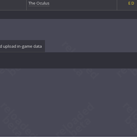
The Oculus
E
D
d upload in-game data