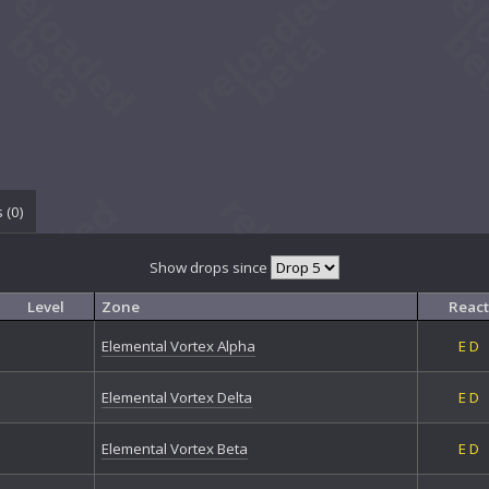
 (
0
)
Show drops since
Level
Zone
React
Elemental Vortex Alpha
E
D
Elemental Vortex Delta
E
D
Elemental Vortex Beta
E
D