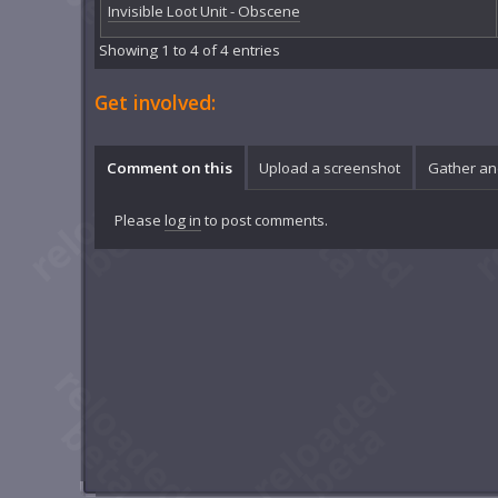
Invisible Loot Unit - Obscene
Showing 1 to 4 of 4 entries
Get involved:
Comment on this
Upload a screenshot
Gather an
Please
log in
to post comments.