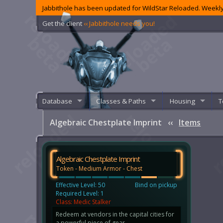
Jabbithole has been updated for WildStar Reloaded. Weekly
Get the client
‹‹ Jabbithole needs you!
Database
Classes & Paths
Housing
T
Algebraic Chestplate Imprint
‹‹
Items
Algebraic Chestplate Imprint
Token - Medium Armor - Chest
Effective Level: 50
Bind on pickup
Required Level: 1
Class: Medic Stalker
Redeem at vendors in the capital cities for
a powerful piece of gear.