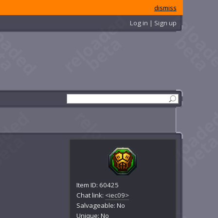
dismiss
Log in | Sign up
Item ID: 60425
Chat link:
<iec09>
Salvageable: No
Unique: No