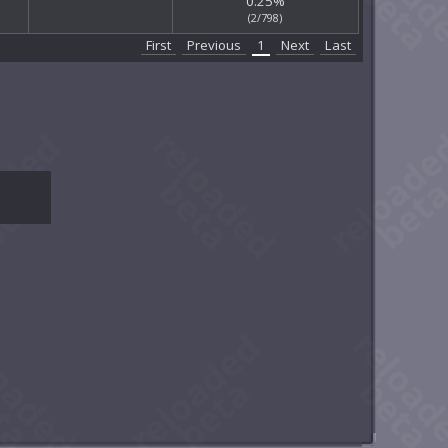
0.25%
(2/798)
First
Previous
1
Next
Last