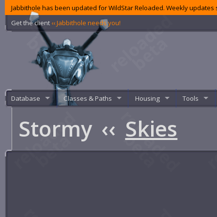
Jabbithole has been updated for WildStar Reloaded. Weekly updates s
Get the client
‹‹ Jabbithole needs you!
Database
Classes & Paths
Housing
Tools
Stormy
‹‹
Skies