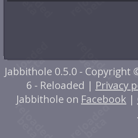
Jabbithole 0.5.0 - Copyright
6 - Reloaded |
Privacy p
Jabbithole on
Facebook
|