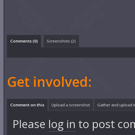
Comments (
0
)
Screenshots (
2
)
Get involved:
Comment on this
Upload a screenshot
Gather and upload 
Please
log in
to post co