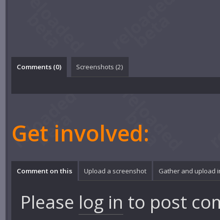
Comments (
0
)
Screenshots (
2
)
Get involved:
Comment on this
Upload a screenshot
Gather and upload 
Please
log in
to post co