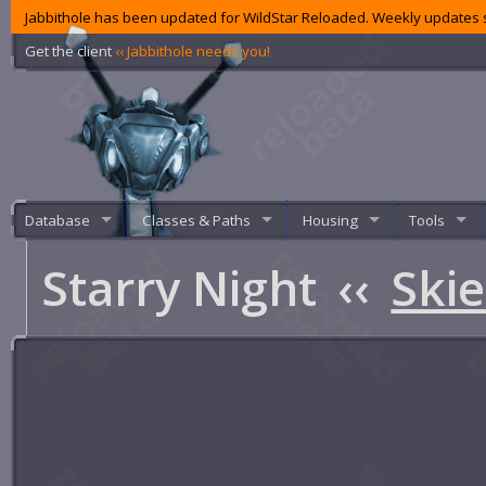
Jabbithole has been updated for WildStar Reloaded. Weekly updates s
Get the client
‹‹ Jabbithole needs you!
Database
Classes & Paths
Housing
Tools
Starry Night
‹‹
Skie