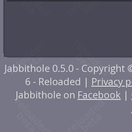
Jabbithole 0.5.0 - Copyright
6 - Reloaded |
Privacy p
Jabbithole on
Facebook
|