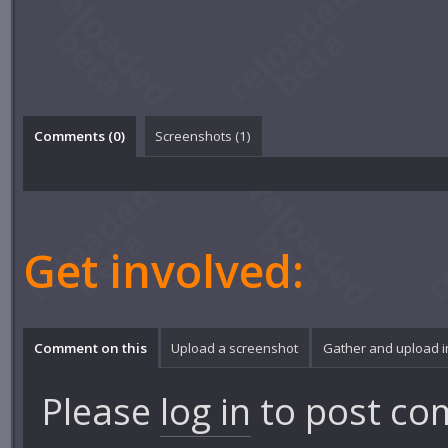
Comments (
0
)
Screenshots (
1
)
Get involved:
Comment on this
Upload a screenshot
Gather and upload 
Please
log in
to post co