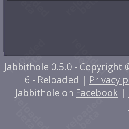
Jabbithole 0.5.0 - Copyright
6 - Reloaded |
Privacy p
Jabbithole on
Facebook
|