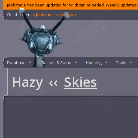
Jabbithole has been updated for WildStar Reloaded. Weekly updates s
Get the client
‹‹ Jabbithole needs you!
Database
Classes & Paths
Housing
Tools
Hazy
‹‹
Skies