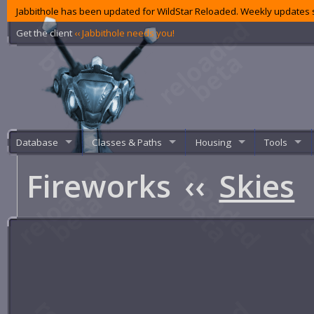
Jabbithole has been updated for WildStar Reloaded. Weekly updates s
Get the client
‹‹ Jabbithole needs you!
Database
Classes & Paths
Housing
Tools
Fireworks
‹‹
Skies