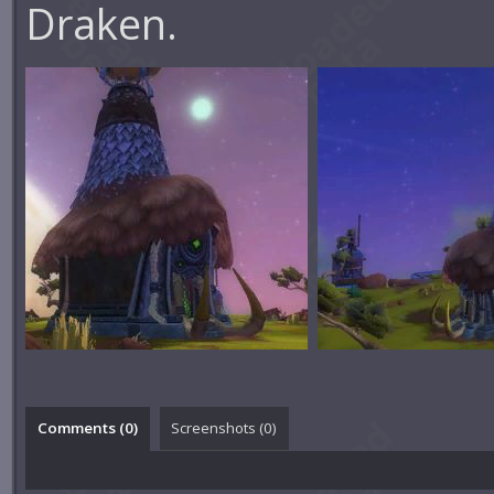
Draken.
Comments (
0
)
Screenshots (
0
)