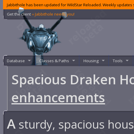
Jabbithole has been updated for WildStar Reloaded. Weekly updates s
Get the client
‹‹ Jabbithole needs you!
Database
Classes & Paths
Housing
Tools
Spacious Draken H
enhancements
A
sturdy, spacious hous