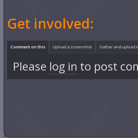
Get involved:
Comment on this
Upload a screenshot
Gather and upload 
Please
log in
to post co