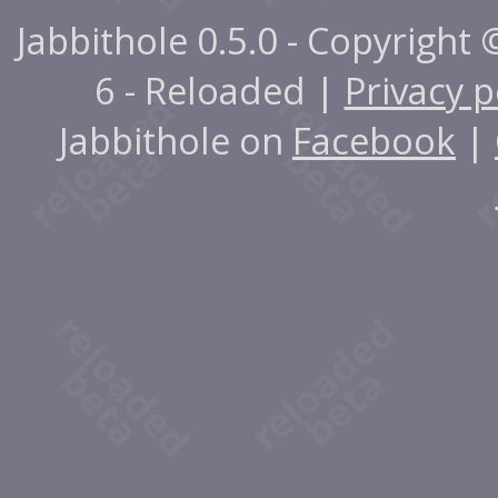
Jabbithole 0.5.0 - Copyright
6 - Reloaded |
Privacy p
Jabbithole on
Facebook
|