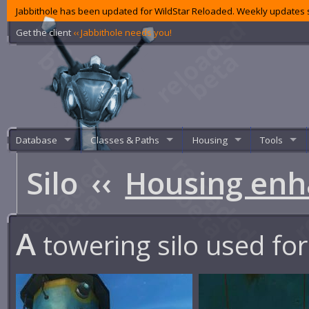
Jabbithole has been updated for WildStar Reloaded. Weekly updates s
Get the client
‹‹ Jabbithole needs you!
Database
Classes & Paths
Housing
Tools
Silo
‹‹
Housing en
A
towering silo used for