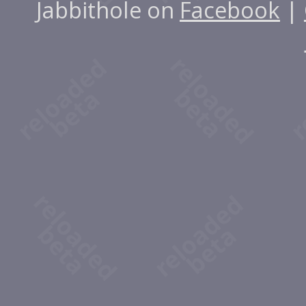
Jabbithole on
Facebook
|