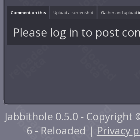
Comment on this
Upload a screenshot
Gather and upload 
Please
log in
to post co
Jabbithole 0.5.0 - Copyright
6 - Reloaded |
Privacy p