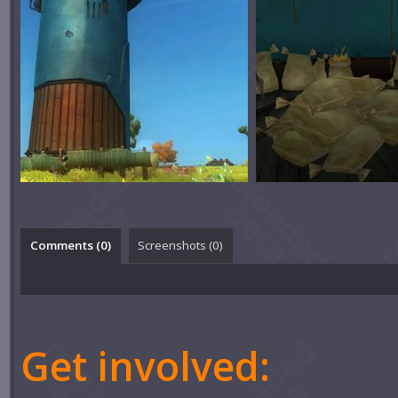
Comments (
0
)
Screenshots (
0
)
Get involved: