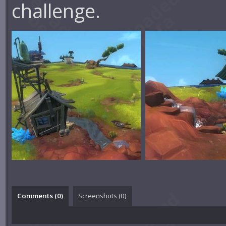
challenge.
Comments (
0
)
Screenshots (
0
)