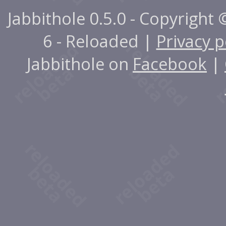
Jabbithole 0.5.0 - Copyright
6 - Reloaded |
Privacy p
Jabbithole on
Facebook
|