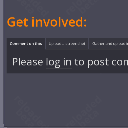
Get involved:
Comment on this
Upload a screenshot
Gather and upload 
Please
log in
to post co