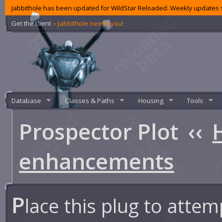
Jabbithole has been updated for WildStar Reloaded. Weekly updates s
Get the client
‹‹ Jabbithole needs you!
Database
Classes & Paths
Housing
Tools
Prospector Plot
‹‹
enhancements
P
lace this plug to atte