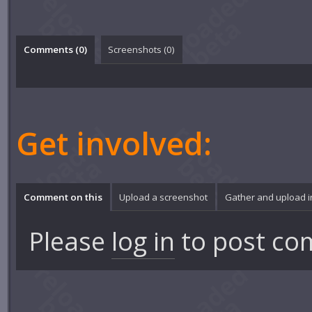
Comments (
0
)
Screenshots (
0
)
Get involved:
Comment on this
Upload a screenshot
Gather and upload 
Please
log in
to post co