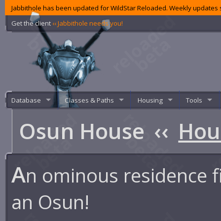
Jabbithole has been updated for WildStar Reloaded. Weekly updates s
Get the client
‹‹ Jabbithole needs you!
Database
Classes & Paths
Housing
Tools
Osun House
‹‹
Hou
A
n ominous residence fi
an Osun!