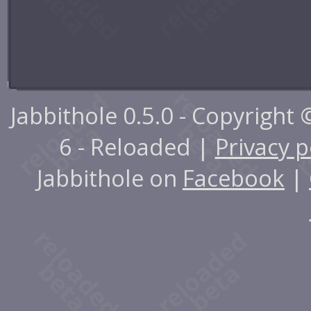
Jabbithole 0.5.0 - Copyright
6 - Reloaded |
Privacy p
Jabbithole on
Facebook
|