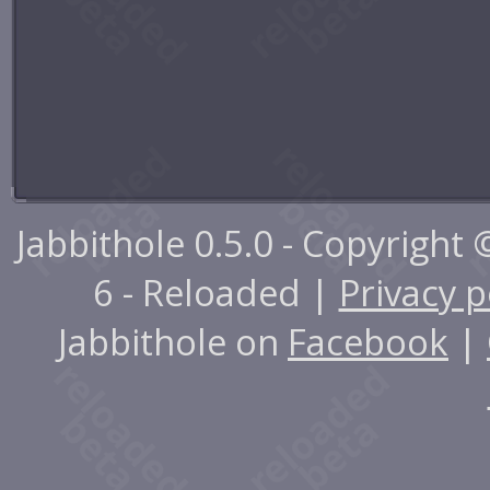
Jabbithole 0.5.0 - Copyright
6 - Reloaded |
Privacy p
Jabbithole on
Facebook
|