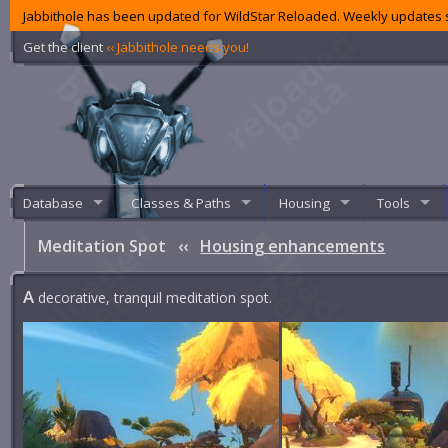
Jabbithole has been updated for WildStar Reloaded. Weekly updates s
Get the client
‹‹ Jabbithole needs you!
Database
Classes & Paths
Housing
Tools
Meditation Spot
‹‹
Housing enhancements
A
decorative, tranquil meditation spot.