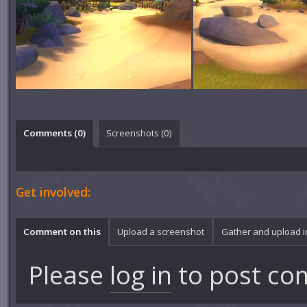
Comments (
0
)
Screenshots (
0
)
Get involved:
Comment on this
Upload a screenshot
Gather and upload 
Please
log in
to post co