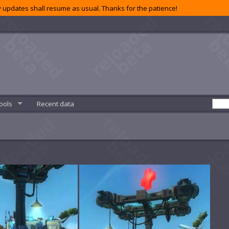
 updates shall resume as usual. Thanks for the patience!
ools
Recent data