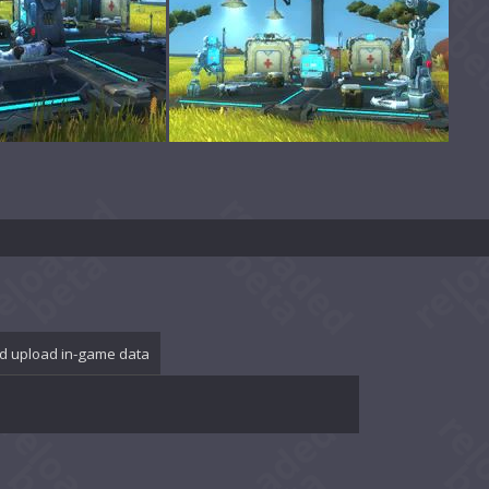
d upload in-game data