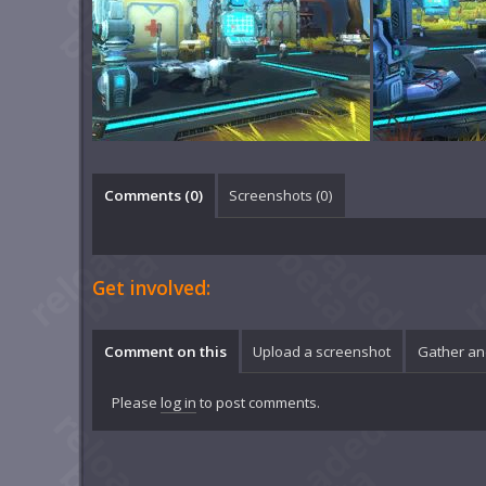
Comments (
0
)
Screenshots (
0
)
Get involved:
Comment on this
Upload a screenshot
Gather an
Please
log in
to post comments.