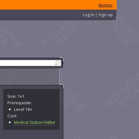
dismiss
Log in | Sign up
Size: 1x1
Prerequisite:
Level 18+
Cost:
Medical Station FABkit