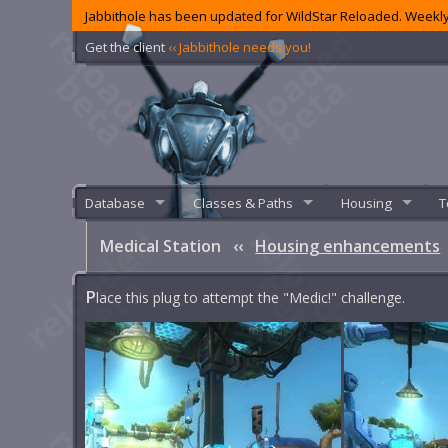
Jabbithole has been updated for WildStar Reloaded. Weekly
Get the client
‹‹ Jabbithole needs you!
Database
Classes & Paths
Housing
T
Medical Station
‹‹
Housing enhancements
P
lace this plug to attempt the "Medic!" challenge.