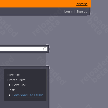
dismiss
Log in | Sign up
Size: 1x1
Prerequisite:
Level 35+
Cost:
Low-Grav Pad FABkit