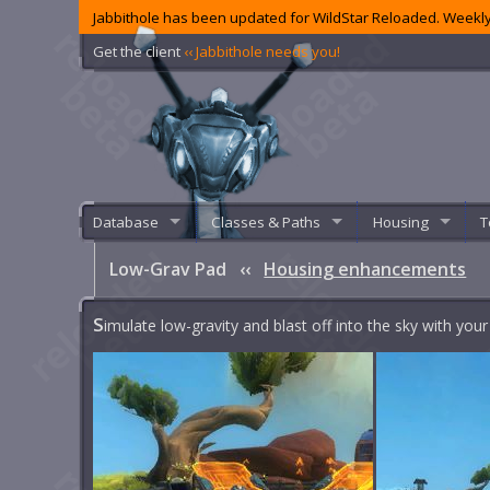
Jabbithole has been updated for WildStar Reloaded. Weekly
Get the client
‹‹ Jabbithole needs you!
Database
Classes & Paths
Housing
T
Low-Grav Pad
‹‹
Housing enhancements
S
imulate low-gravity and blast off into the sky with yo