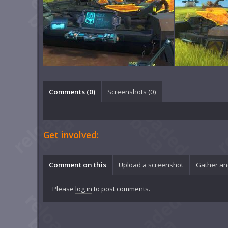
Comments (
0
)
Screenshots (
0
)
Get involved:
Comment on this
Upload a screenshot
Gather an
Please
log in
to post comments.