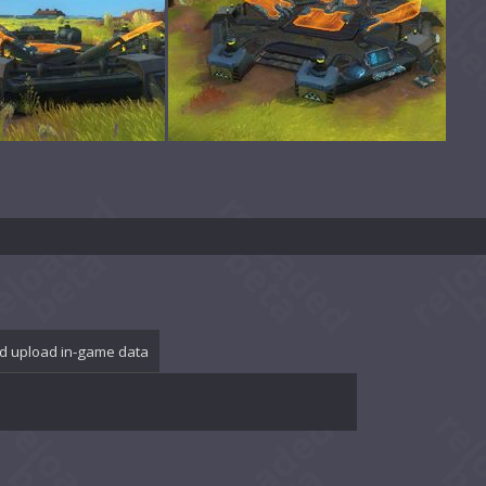
d upload in-game data