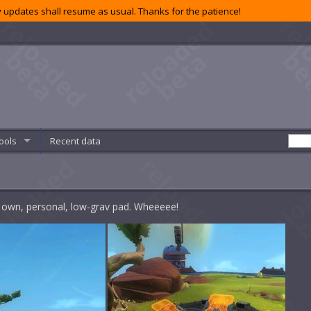
 updates shall resume as usual. Thanks for the patience!
ools
Recent data
ur own, personal, low-grav pad. Wheeeee!