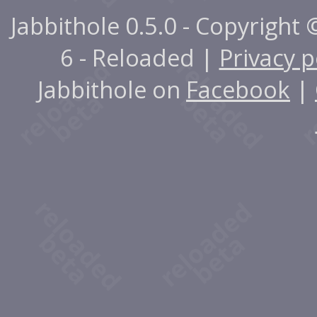
Jabbithole 0.5.0 - Copyright
6 - Reloaded |
Privacy p
Jabbithole on
Facebook
|