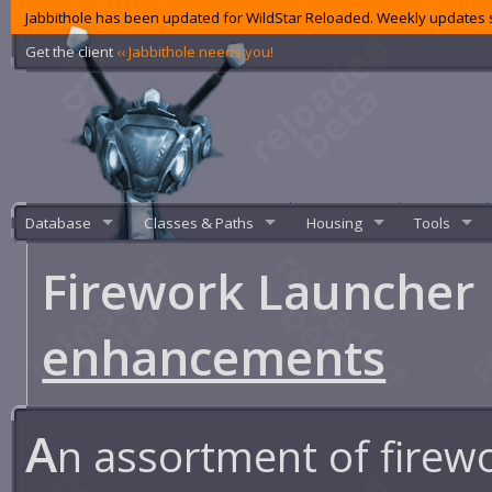
Jabbithole has been updated for WildStar Reloaded. Weekly updates s
Get the client
‹‹ Jabbithole needs you!
Database
Classes & Paths
Housing
Tools
Firework Launcher
enhancements
A
n assortment of firew