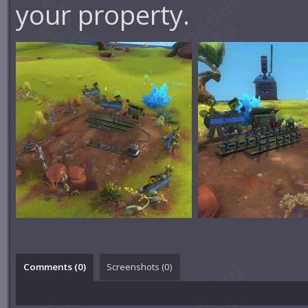
your property.
Comments (
0
)
Screenshots (
0
)