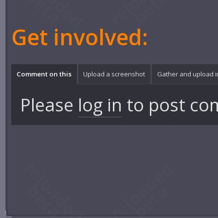
Get involved:
Comment on this
Upload a screenshot
Gather and upload 
Please
log in
to post co