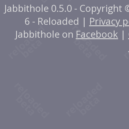
Jabbithole 0.5.0 - Copyright
6 - Reloaded |
Privacy p
Jabbithole on
Facebook
|