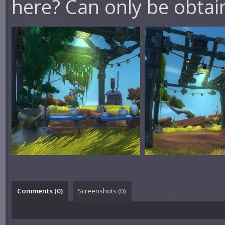
here? Can only be obta
Comments (
0
)
Screenshots (
0
)