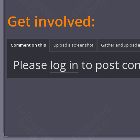
Get involved:
Comment on this
Upload a screenshot
Gather and upload 
Please
log in
to post co