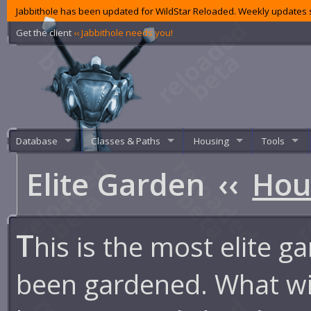
Jabbithole has been updated for WildStar Reloaded. Weekly updates s
Get the client
‹‹ Jabbithole needs you!
Database
Classes & Paths
Housing
Tools
Elite Garden
‹‹
Hou
T
his is the most elite g
been gardened. What wi