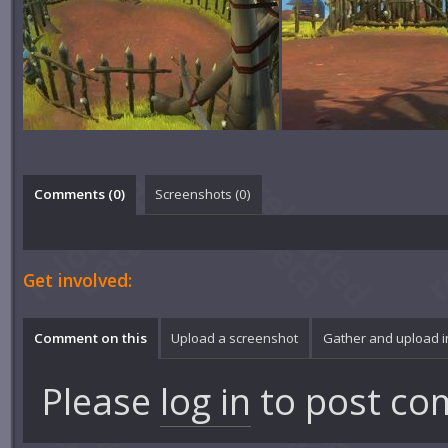
Comments (
0
)
Screenshots (
0
)
Get involved:
Comment on this
Upload a screenshot
Gather and upload 
Please
log in
to post co