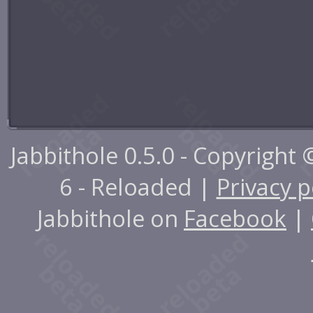
Jabbithole 0.5.0 - Copyright
6 - Reloaded |
Privacy p
Jabbithole on
Facebook
|