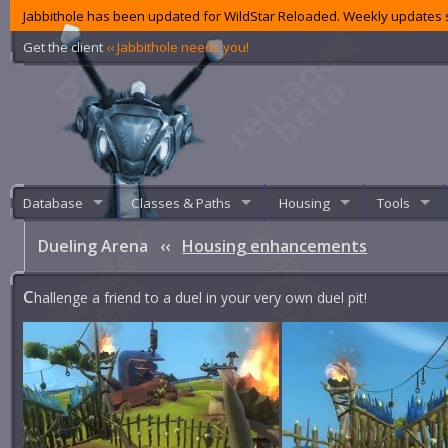
Jabbithole has been updated for WildStar Reloaded. Weekly updates s
Get the client
‹‹ Jabbithole needs you!
Database
Classes & Paths
Housing
Tools
Dueling Arena
‹‹
Housing enhancements
C
hallenge a friend to a duel in your very own duel pit!