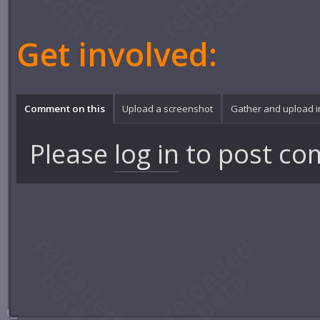
Get involved:
Comment on this
Upload a screenshot
Gather and upload 
Please
log in
to post co