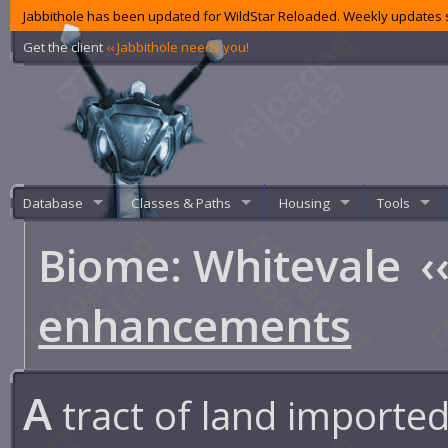
Jabbithole has been updated for WildStar Reloaded. Weekly updates s
Get the client
‹‹ Jabbithole needs you!
Database
Classes & Paths
Housing
Tools
Biome: Whitevale
‹
enhancements
A
tract of land imported