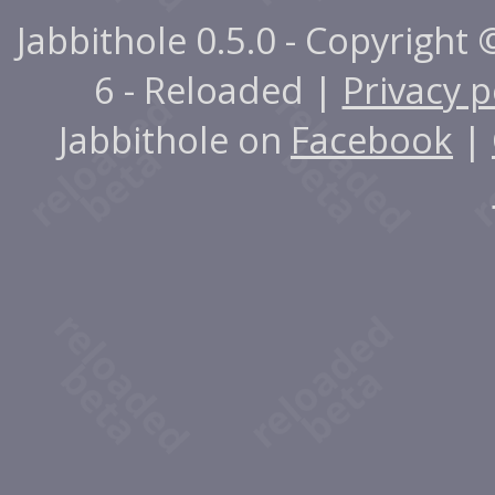
Jabbithole 0.5.0 - Copyright
6 - Reloaded |
Privacy p
Jabbithole on
Facebook
|