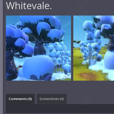
Whitevale.
Comments (
0
)
Screenshots (
0
)