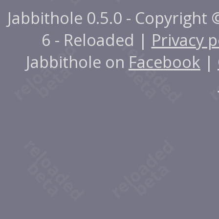
Jabbithole 0.5.0 - Copyright
6 - Reloaded |
Privacy p
Jabbithole on
Facebook
|