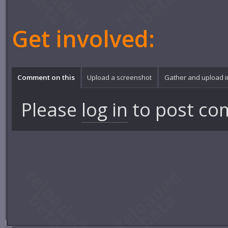
Get involved:
Comment on this
Upload a screenshot
Gather and upload 
Please
log in
to post co