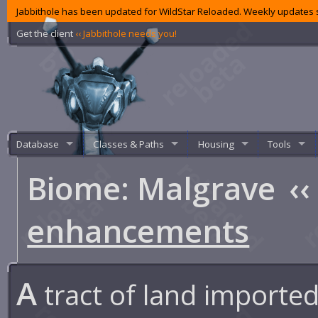
Jabbithole has been updated for WildStar Reloaded. Weekly updates s
Get the client
‹‹ Jabbithole needs you!
Database
Classes & Paths
Housing
Tools
Biome: Malgrave
‹‹
enhancements
A
tract of land imported