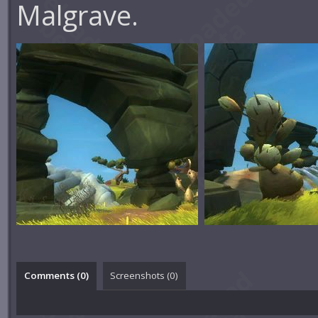
Malgrave.
Comments (
0
)
Screenshots (
0
)