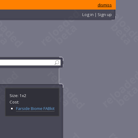
dismiss
Log in | Sign up
Size: 1x2
Cost:
Farside Biome FABkit