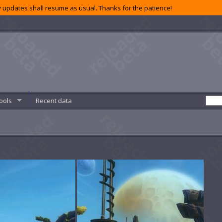
 updates shall resume as usual. Thanks for the patience!
ools
Recent data