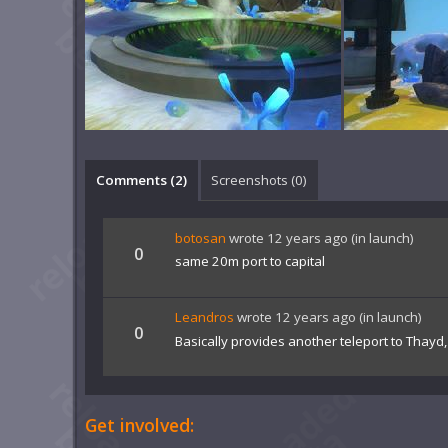
Comments (
2
)
Screenshots (
0
)
botosan
wrote
12 years ago
(in launch)
0
same 20m port to capital
Leandros
wrote
12 years ago
(in launch)
0
Basically provides another teleport to Thayd
Get involved: