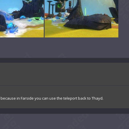
, because in Farside you can use the teleport back to Thayd.