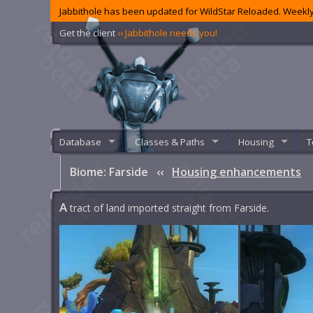
Jabbithole has been updated for WildStar Reloaded. Weekly
Get the client
‹‹ Jabbithole needs you!
Database
Classes & Paths
Housing
T
Biome: Farside
‹‹
Housing enhancements
A
tract of land imported straight from Farside.