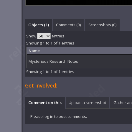
Objects (1)
Comments (
0
)
Screenshots (
0
)
Show
entries
Showing 1 to 1 of 1 entries
Name
Mysterious Research Notes
Showing 1 to 1 of 1 entries
Get involved:
Comment on this
Upload a screenshot
Gather an
Please
log in
to post comments.