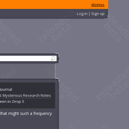
dismiss
Log in | Sign up
Journal
t:
Mysterious Research Notes
een in: Drop 5
 What might such a frequency