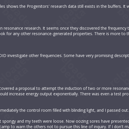
 shows the Progenitors' research data still exists in the buffers. It wi
ldan resonance research. It seems once they discovered the frequency t
 look for any other resonance-generated properties. There is more to t
n DID investigate other frequencies. Some have very promising descript
iscovered a proposal to attempt the induction of two or more resonan
would increase energy output exponentially. There was even a test pr
immediately the control room filled with blinding light, and I passed out.
 spongy and my teeth were loose. Now oozing sores have presented o
amp to warn the others not to pursue this line of inquiry. If I don't mak