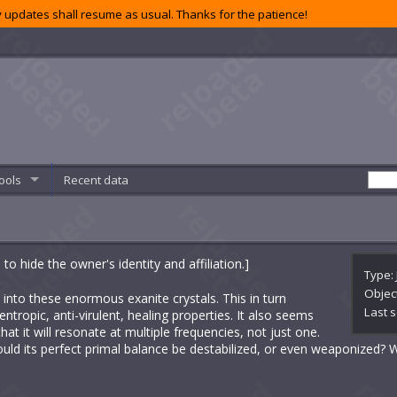
 updates shall resume as usual. Thanks for the patience!
ools
Recent data
 hide the owner's identity and affiliation.]
Type: 
Objec
 into these enormous exanite crystals. This in turn
Last s
ntropic, anti-virulent, healing properties. It also seems
that it will resonate at multiple frequencies, not just one.
uld its perfect primal balance be destabilized, or even weaponized?