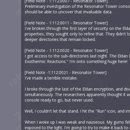
[Field Note - 1:112:0007 - Resonator Tower]
Preliminary investigation of the Resonator Tower consoles
should be able to uncover that invaluable data.
[Field Note - 1:112:0011 - Resonator Tower]
I've broken through the first layer of security on the E
properties, they sought only to refine that. They didn't
deeper directories that remain locked.
[Field Note - 1:112:0020 - Resonator Tower]
I got access to the sub-directories last night. The Elda
Exothermic Reactions." I'm onto something huge here!
[Field Note -1:112:0021 - Resonator Tower]
I've made a terrible mistake.
I broke through the last of the Eldan encryption, and d
simultaneously. The researchers apparently thought it 
console ready to go, but never used.
Well, I couldn't let that stand. I hit the "Run" icon, and 
When I woke up I was weak and nauseous. My gums felt
exposed to the light. I'm going to try to make it back to c