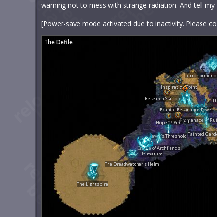
warning not to mess with strange radiation. And tell my wif
[Power-save mode activated due to inactivity. Please co
The Defile
Terrorformer o
Inspiration Point
Research Station X-22
Th
Exanite Resonance Tower
Promenade of Ru
Final Light
Hope's Dare
Tainted Gard
Havoc's Threshold
Cradle of Archfiends
Black Ultimatum
The Dreadwatcher's Helm
The Lightspire