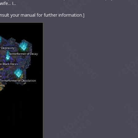
e... I...
nsult your manual for further information.]
f Depravity
Terrorformer of Decay
e Black Focus
in
Terrorformer of Desolation
ens