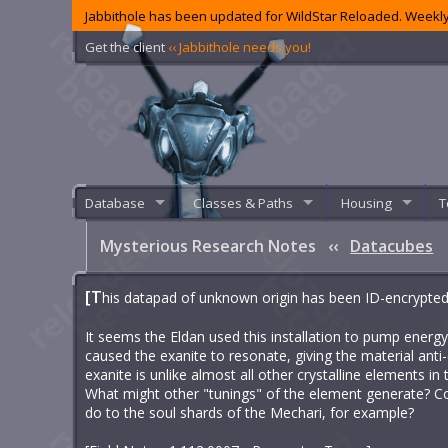
Jabbithole has been updated for WildStar Reloaded. Weekly
Get the client
‹‹ Jabbithole needs you!
Database
Classes & Paths
Housing
T
Mysterious Research Notes
‹‹
Datacubes
[T
his datapad of unknown origin has been ID-encrypted to
It seems the Eldan used this installation to pump energy
caused the exanite to resonate, giving the material anti-e
exanite is unlike almost all other crystalline elements in 
What might other "tunings" of the element generate? Co
do to the soul shards of the Mechari, for example?