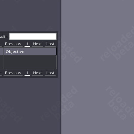
sults:
t
Previous
1
Next
Last
Objective
t
Previous
1
Next
Last