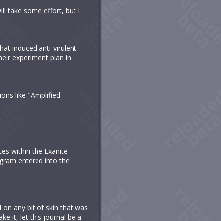
ll take some effort, but I
hat induced anti-virulent
heir experiment plan in
ions like "Amplified
ces within the Exanite
ogram entered into the
n any bit of skin that was
e it, let this journal be a