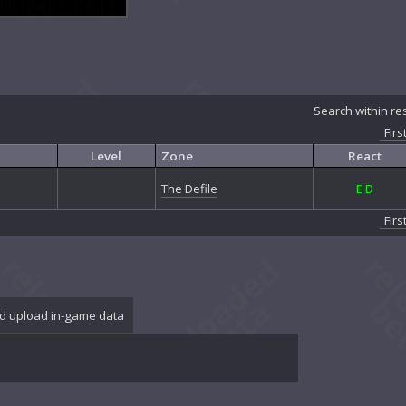
Search within re
Firs
Level
Zone
React
The Defile
E
D
Firs
d upload in-game data