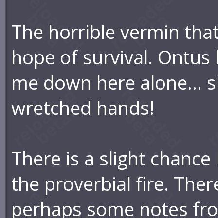
The horrible vermin that 
hope of survival. Ontu
me down here alone... sh
wretched hands!
There is a slight chance
the proverbial fire. The
perhaps some notes from