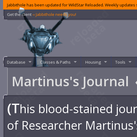
Jabbithole has been updated for WildStar Reloaded. Weekly updates s
Get the client
‹‹ Jabbithole needs you!
Database
Classes & Paths
Housing
Tools
Martinus's Journal
(T
his blood-stained jour
of Researcher Martinus'