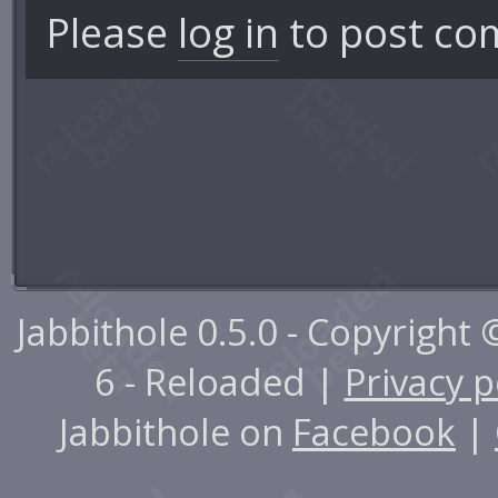
Please
log in
to post co
Jabbithole 0.5.0 - Copyright
6 - Reloaded |
Privacy p
Jabbithole on
Facebook
|