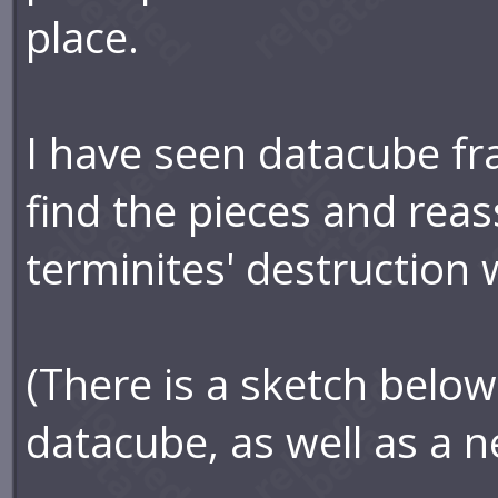
place.
I have seen datacube fr
find the pieces and rea
terminites' destruction 
(There is a sketch below
datacube, as well as a n