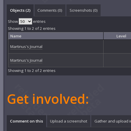
Objects (2)
Comments (
0
)
Screenshots (
0
)
Show
entries
Showing 1 to 2 of 2 entries
Name
Level
Martinus's Journal
Martinus's Journal
Showing 1 to 2 of 2 entries
Get involved:
Comment on this
Upload a screenshot
Gather and upload 