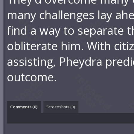
many challenges lay ahea
find a way to separate t
obliterate him. With citiz
assisting, Pheydra predi
outcome.
Comments (
0
)
Screenshots (
0
)