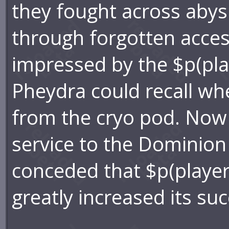
they fought across aby
through forgotten acce
impressed by the $p(pla
Pheydra could recall wh
from the cryo pod. Now 
service to the Dominion
conceded that $p(player)
greatly increased its su