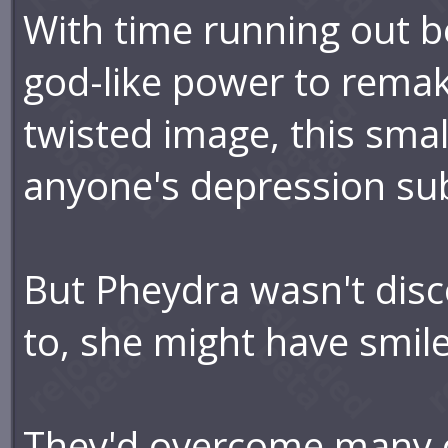
With time running out b
god-like power to remak
twisted image, this sma
anyone's depression su
But Pheydra wasn't disco
to, she might have smil
They'd overcome many o