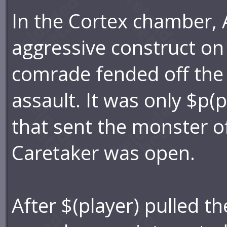
In the Cortex chamber,
aggressive construct on
comrade fended off the 
assault. It was only $p(
that sent the monster of
Caretaker was open.
After $(player) pulled th