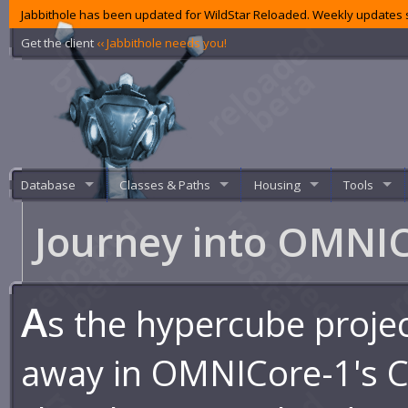
Jabbithole has been updated for WildStar Reloaded. Weekly updates s
Get the client
‹‹ Jabbithole needs you!
Database
Classes & Paths
Housing
Tools
Journey into OMNI
A
s the hypercube proje
away in OMNICore-1's C