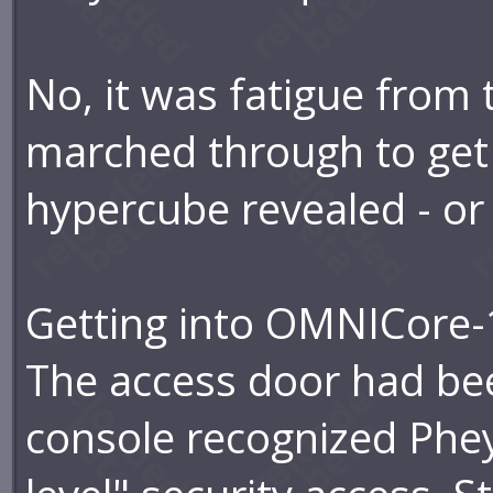
No, it was fatigue from
marched through to get
hypercube revealed - or 
Getting into OMNICore-
The access door had be
console recognized Phe