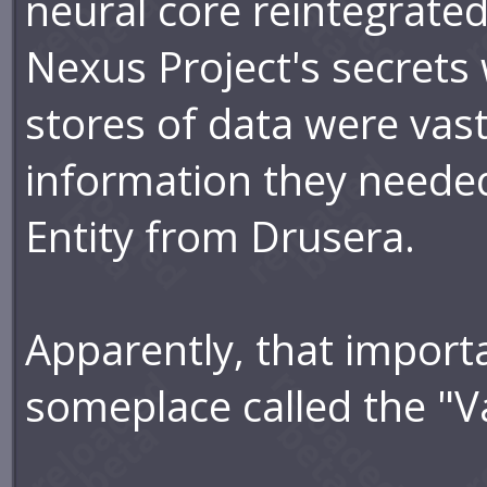
neural core reintegrated
Nexus Project's secrets
stores of data were vast
information they neede
Entity from Drusera.
Apparently, that import
someplace called the "V