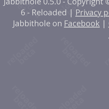
Jabbithole 0.5.0 - Copyright
6 - Reloaded |
Privacy p
Jabbithole on
Facebook
|