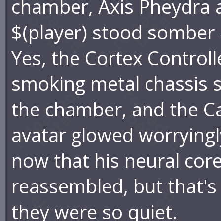
chamber, Axis Pheydra 
$(player) stood somber 
Yes, the Cortex Controlle
smoking metal chassis sti
the chamber, and the Ca
avatar glowed worryingl
now that his neural cor
reassembled, but that's
they were so quiet.