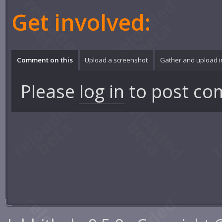
Get involved:
Comment on this
Upload a screenshot
Gather and upload 
Please
log in
to post co