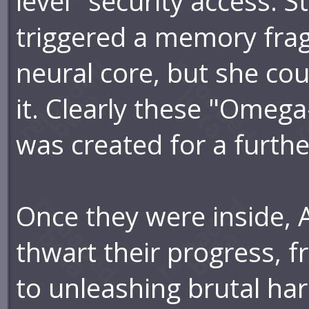
level" security access. S
triggered a memory frag
neural core, but she cou
it. Clearly these "Omega-
was created for a furth
Once they were inside, 
thwart their progress, f
to unleashing brutal har